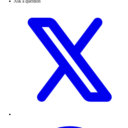
Ask a question