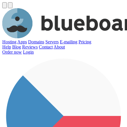
Hosting
Apps
Domains
Servers
E-mailing
Pricing
Help
Blog
Reviews
Contact
About
Order now
Login