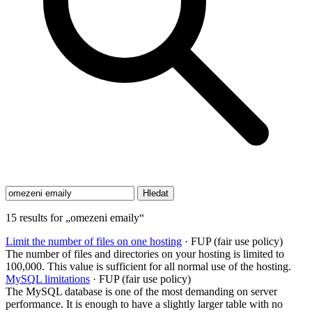
15 results for „omezeni emaily“
Limit the number of files on one hosting
· FUP (fair use policy)
The number of files and directories on your hosting is limited to
100,000. This value is sufficient for all normal use of the hosting.
MySQL limitations
· FUP (fair use policy)
The MySQL database is one of the most demanding on server
performance. It is enough to have a slightly larger table with no