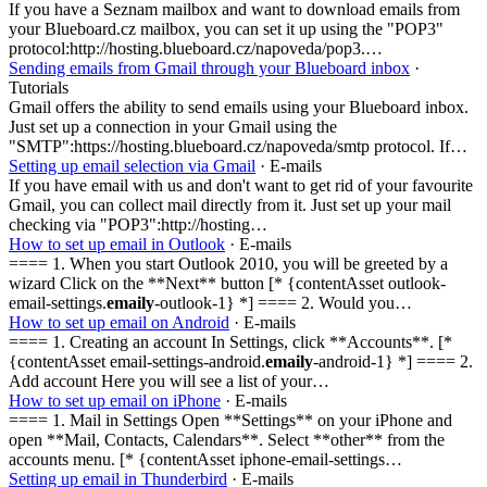
If you have a Seznam mailbox and want to download emails from
your Blueboard.cz mailbox, you can set it up using the "POP3"
protocol:http://hosting.blueboard.cz/napoveda/pop3.…
Sending emails from Gmail through your Blueboard inbox
·
Tutorials
Gmail offers the ability to send emails using your Blueboard inbox.
Just set up a connection in your Gmail using the
"SMTP":https://hosting.blueboard.cz/napoveda/smtp protocol. If…
Setting up email selection via Gmail
· E-mails
If you have email with us and don't want to get rid of your favourite
Gmail, you can collect mail directly from it. Just set up your mail
checking via "POP3":http://hosting…
How to set up email in Outlook
· E-mails
==== 1. When you start Outlook 2010, you will be greeted by a
wizard Click on the **Next** button [* {contentAsset outlook-
email-settings.
emaily
-outlook-1} *] ==== 2. Would you…
How to set up email on Android
· E-mails
==== 1. Creating an account In Settings, click **Accounts**. [*
{contentAsset email-settings-android.
emaily
-android-1} *] ==== 2.
Add account Here you will see a list of your…
How to set up email on iPhone
· E-mails
==== 1. Mail in Settings Open **Settings** on your iPhone and
open **Mail, Contacts, Calendars**. Select **other** from the
accounts menu. [* {contentAsset iphone-email-settings…
Setting up email in Thunderbird
· E-mails