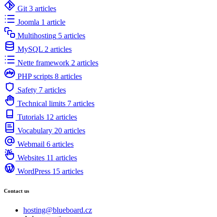
Git
3 articles
Joomla
1 article
Multihosting
5 articles
MySQL
2 articles
Nette framework
2 articles
PHP scripts
8 articles
Safety
7 articles
Technical limits
7 articles
Tutorials
12 articles
Vocabulary
20 articles
Webmail
6 articles
Websites
11 articles
WordPress
15 articles
Contact us
hosting@blueboard.cz