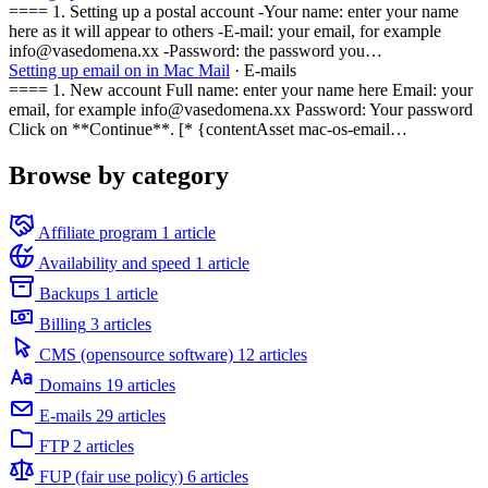
==== 1. Setting up a postal account -Your name: enter your name
here as it will appear to others -E-mail: your email, for example
info@vasedomena.xx -Password: the password you…
Setting up email on in Mac Mail
· E-mails
==== 1. New account Full name: enter your name here Email: your
email, for example info@vasedomena.xx Password: Your password
Click on **Continue**. [* {contentAsset mac-os-email…
Browse by category
Affiliate program
1 article
Availability and speed
1 article
Backups
1 article
Billing
3 articles
CMS (opensource software)
12 articles
Domains
19 articles
E-mails
29 articles
FTP
2 articles
FUP (fair use policy)
6 articles