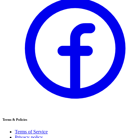
Terms & Policies
Terms of Service
Privacy policy