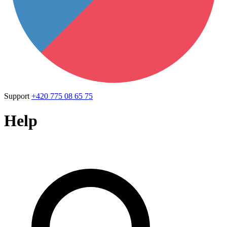
Support
+420 775 08 65 75
Help