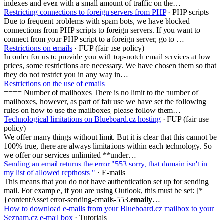
indexes and even with a small amount of traffic on the…
Restricting connections to foreign servers from PHP
· PHP scripts
Due to frequent problems with spam bots, we have blocked
connections from PHP scripts to foreign servers. If you want to
connect from your PHP script to a foreign server, go to …
Restrictions on emails
· FUP (fair use policy)
In order for us to provide you with top-notch email services at low
prices, some restrictions are necessary. We have chosen them so that
they do not restrict you in any way in…
Restrictions on the use of emails
==== Number of mailboxes There is no limit to the number of
mailboxes, however, as part of fair use we have set the following
rules on how to use the mailboxes, please follow them…
Technological limitations on Blueboard.cz hosting
· FUP (fair use
policy)
We offer many things without limit. But it is clear that this cannot be
100% true, there are always limitations within each technology. So
we offer our services unlimited **under…
Sending an email returns the error "553 sorry, that domain isn't in
my list of allowed rcpthosts "
· E-mails
This means that you do not have authentication set up for sending
mail. For example, if you are using Outlook, this must be set: [*
{contentAsset error-sending-emails-553.
emaily
…
How to download e-mails from your Blueboard.cz mailbox to your
Seznam.cz e-mail box
· Tutorials