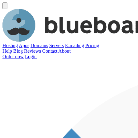
Hosting
Apps
Domains
Servers
E-mailing
Pricing
Help
Blog
Reviews
Contact
About
Order now
Login