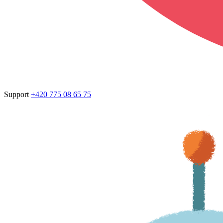
Support
+420 775 08 65 75