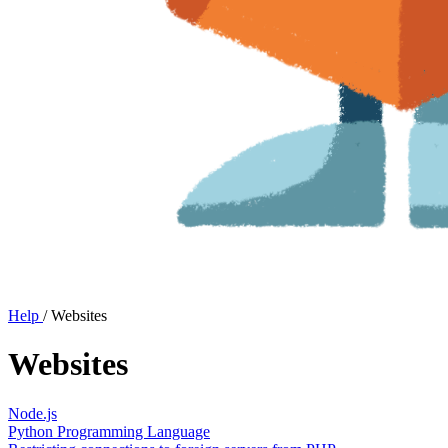
Help
/
Websites
Websites
Node.js
Python Programming Language