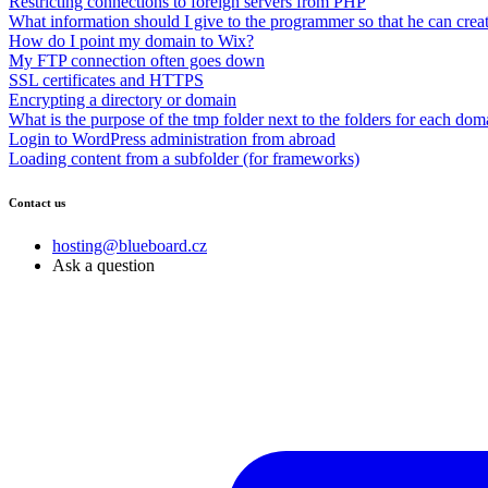
Restricting connections to foreign servers from PHP
What information should I give to the programmer so that he can creat
How do I point my domain to Wix?
My FTP connection often goes down
SSL certificates and HTTPS
Encrypting a directory or domain
What is the purpose of the tmp folder next to the folders for each dom
Login to WordPress administration from abroad
Loading content from a subfolder (for frameworks)
Contact us
hosting@blueboard.cz
Ask a question