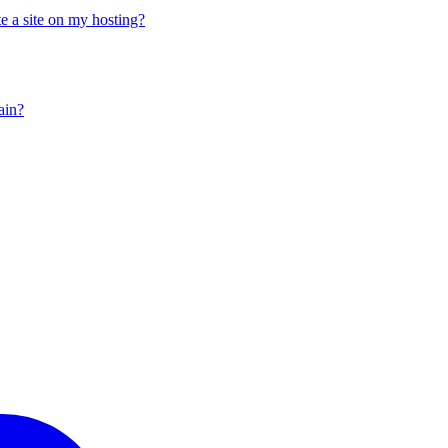
e a site on my hosting?
ain?