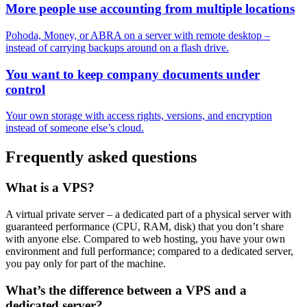
More people use accounting from multiple locations
Pohoda, Money, or ABRA on a server with remote desktop –
instead of carrying backups around on a flash drive.
You want to keep company documents under
control
Your own storage with access rights, versions, and encryption
instead of someone else’s cloud.
Frequently asked questions
What is a VPS?
A virtual private server – a dedicated part of a physical server with
guaranteed performance (CPU, RAM, disk) that you don’t share
with anyone else. Compared to web hosting, you have your own
environment and full performance; compared to a dedicated server,
you pay only for part of the machine.
What’s the difference between a VPS and a
dedicated server?