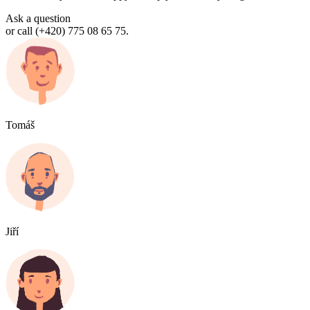
Ask a question
or call (+420) 775 08 65 75.
Tomáš
Jiří