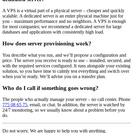
A VPS is a virtual part of a physical server – cheaper and quickly
scalable. A dedicated server is an entire physical machine just for
you – maximum performance and no neighbors. A VPS is enough
for most companies; we recommend a dedicated server for large
databases and applications with consistently high load.
How does server provisioning work?
You describe what you run, and we’ll propose a configuration and
price. The server you receive is ready to use – installed, secured, and
with the required services configured. It runs alongside your existing
solution, so you have time to calmly test everything and switch over
when you’re ready. We’ll advise you on a transfer plan.
Who do I call if something goes wrong?
The people who actually manage your server – no call center. Phone
775 08 65 75
, email, or chat. In addition, the server is watched by
24/7 monitoring, so we usually know about a problem before you
do.
Do not worry. We are happy to help you with anything.