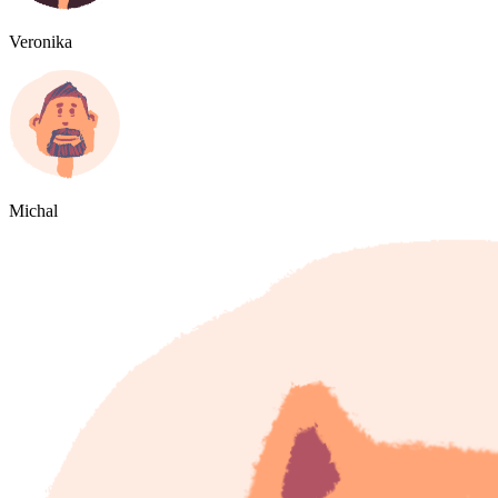
Veronika
Michal