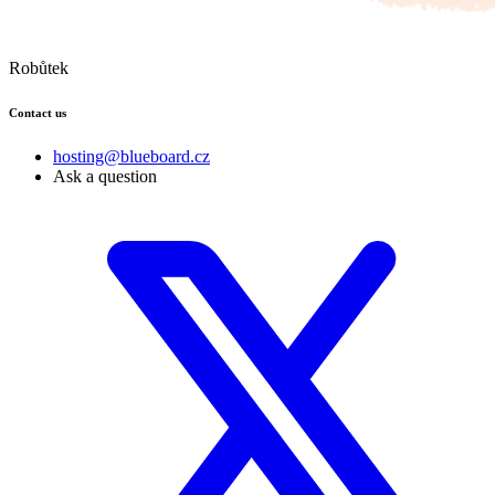
Robůtek
Contact us
hosting@blueboard.cz
Ask a question