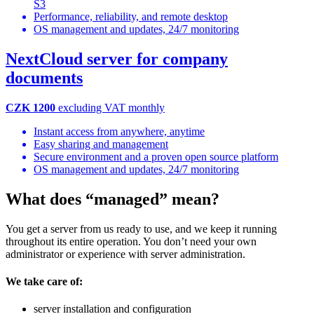
S3
Performance, reliability, and remote desktop
OS management and updates, 24/7 monitoring
NextCloud server for company
documents
CZK 1200
excluding VAT monthly
Instant access from anywhere, anytime
Easy sharing and management
Secure environment and a proven open source platform
OS management and updates, 24/7 monitoring
What does “managed” mean?
You get a server from us ready to use, and we keep it running
throughout its entire operation. You don’t need your own
administrator or experience with server administration.
We take care of:
server installation and configuration