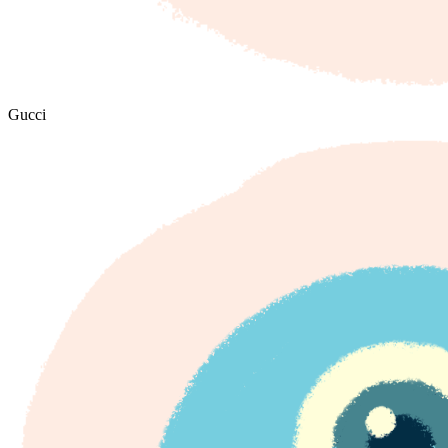
Gucci