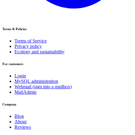
Terms & Policies
Terms of Service
Privacy policy
Ecology and sustainability
For customers
Login
MySQL administration
Webmail (sign into a mailbox)
MailAdmin
Company
Blog
About
Reviews