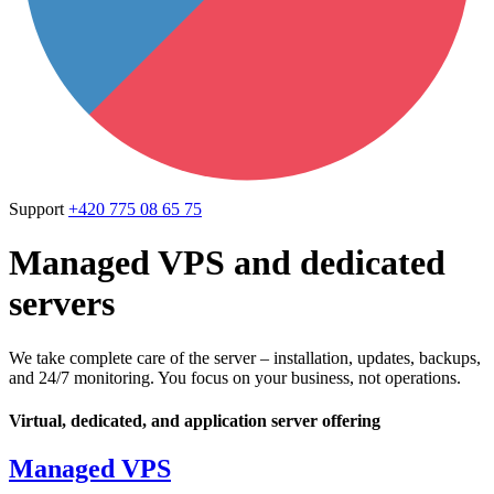
Support
+420 775 08 65 75
Managed VPS and dedicated
servers
We take complete care of the server – installation, updates, backups,
and 24/7 monitoring. You focus on your business, not operations.
Virtual, dedicated, and application server offering
Managed VPS