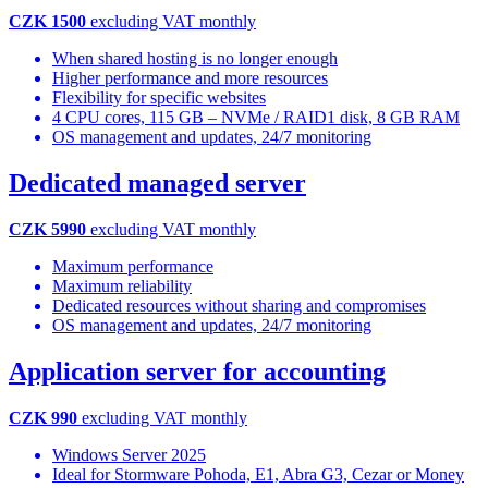
CZK 1500
excluding VAT monthly
When shared hosting is no longer enough
Higher performance and more resources
Flexibility for specific websites
4 CPU cores, 115 GB – NVMe / RAID1 disk, 8 GB RAM
OS management and updates, 24/7 monitoring
Dedicated managed server
CZK 5990
excluding VAT monthly
Maximum performance
Maximum reliability
Dedicated resources without sharing and compromises
OS management and updates, 24/7 monitoring
Application server for accounting
CZK 990
excluding VAT monthly
Windows Server 2025
Ideal for Stormware Pohoda, E1, Abra G3, Cezar or Money