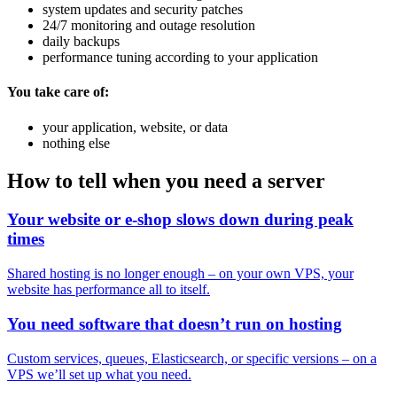
system updates and security patches
24/7 monitoring and outage resolution
daily backups
performance tuning according to your application
You take care of:
your application, website, or data
nothing else
How to tell when you need a server
Your website or e-shop slows down during peak
times
Shared hosting is no longer enough – on your own VPS, your
website has performance all to itself.
You need software that doesn’t run on hosting
Custom services, queues, Elasticsearch, or specific versions – on a
VPS we’ll set up what you need.