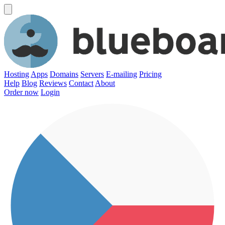
Hosting
Apps
Domains
Servers
E-mailing
Pricing
Help
Blog
Reviews
Contact
About
Order now
Login