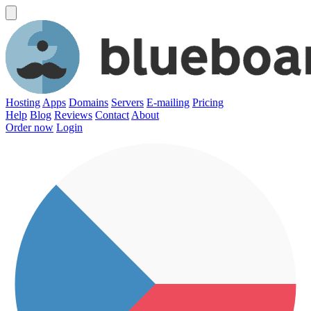
Hosting
Apps
Domains
Servers
E-mailing
Pricing
Help
Blog
Reviews
Contact
About
Order now
Login