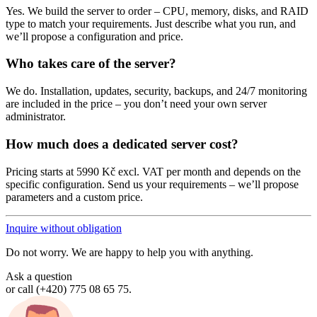
Yes. We build the server to order – CPU, memory, disks, and RAID
type to match your requirements. Just describe what you run, and
we’ll propose a configuration and price.
Who takes care of the server?
We do. Installation, updates, security, backups, and 24/7 monitoring
are included in the price – you don’t need your own server
administrator.
How much does a dedicated server cost?
Pricing starts at 5990 Kč excl. VAT per month and depends on the
specific configuration. Send us your requirements – we’ll propose
parameters and a custom price.
Inquire without obligation
Do not worry. We are happy to help you with anything.
Ask a question
or call (+420) 775 08 65 75.