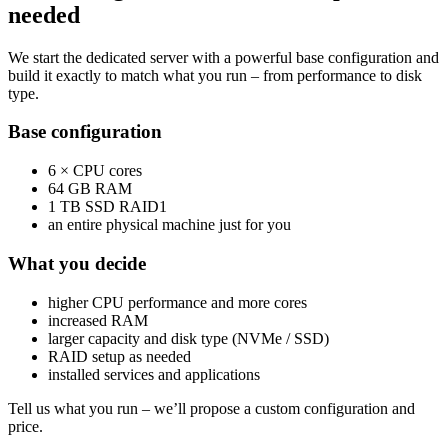
needed
We start the dedicated server with a powerful base configuration and
build it exactly to match what you run – from performance to disk
type.
Base configuration
6 × CPU cores
64 GB RAM
1 TB SSD RAID1
an entire physical machine just for you
What you decide
higher CPU performance and more cores
increased RAM
larger capacity and disk type (NVMe / SSD)
RAID setup as needed
installed services and applications
Tell us what you run – we’ll propose a custom configuration and
price.