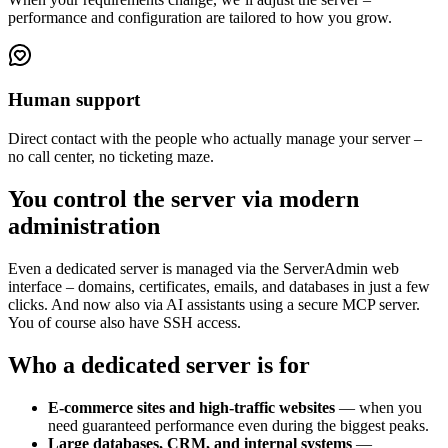
performance and configuration are tailored to how you grow.
Human support
Direct contact with the people who actually manage your server –
no call center, no ticketing maze.
You control the server via modern
administration
Even a dedicated server is managed via the ServerAdmin web
interface – domains, certificates, emails, and databases in just a few
clicks. And now also via AI assistants using a secure MCP server.
You of course also have SSH access.
Who a dedicated server is for
E-commerce sites and high-traffic websites
— when you
need guaranteed performance even during the biggest peaks.
Large databases, CRM, and internal systems
—