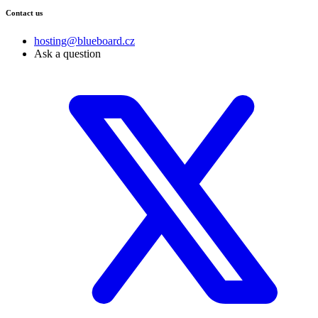
Contact us
hosting@blueboard.cz
Ask a question