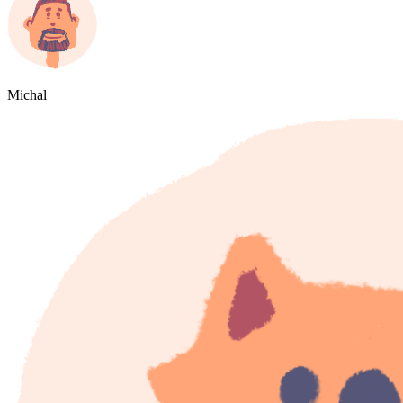
Michal