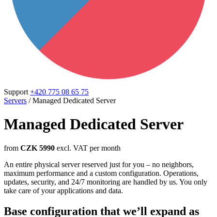
Support
+420 775 08 65 75
Servers
/
Managed Dedicated Server
Managed Dedicated Server
from
CZK 5990
excl. VAT per month
An entire physical server reserved just for you – no neighbors,
maximum performance and a custom configuration. Operations,
updates, security, and 24/7 monitoring are handled by us. You only
take care of your applications and data.
Base configuration that we’ll expand as