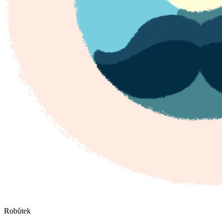
Robůtek