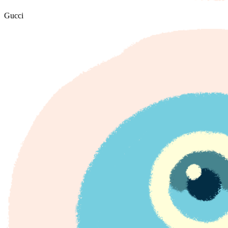
Gucci