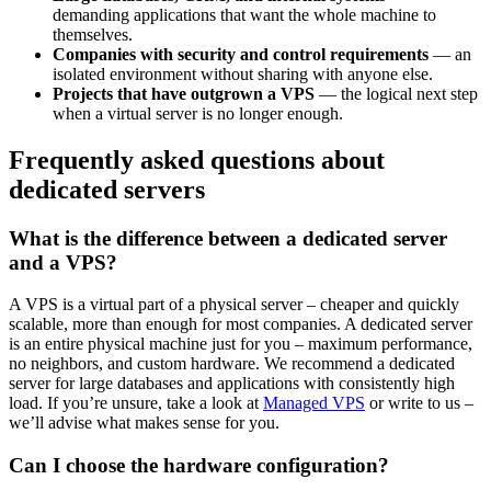
demanding applications that want the whole machine to
themselves.
Companies with security and control requirements
— an
isolated environment without sharing with anyone else.
Projects that have outgrown a VPS
— the logical next step
when a virtual server is no longer enough.
Frequently asked questions about
dedicated servers
What is the difference between a dedicated server
and a VPS?
A VPS is a virtual part of a physical server – cheaper and quickly
scalable, more than enough for most companies. A dedicated server
is an entire physical machine just for you – maximum performance,
no neighbors, and custom hardware. We recommend a dedicated
server for large databases and applications with consistently high
load. If you’re unsure, take a look at
Managed VPS
or write to us –
we’ll advise what makes sense for you.
Can I choose the hardware configuration?