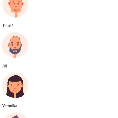
Tomáš
Jiří
Veronika