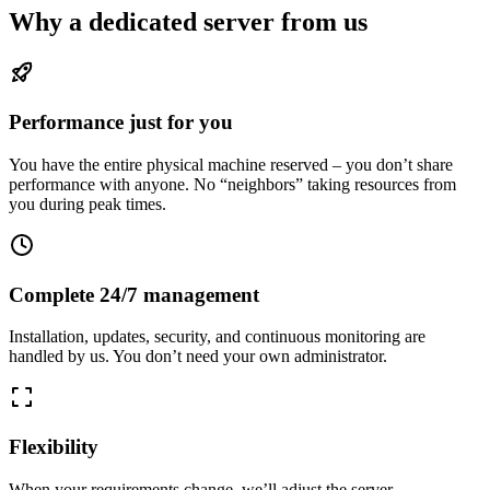
Why a dedicated server from us
Performance just for you
You have the entire physical machine reserved – you don’t share
performance with anyone. No “neighbors” taking resources from
you during peak times.
Complete 24/7 management
Installation, updates, security, and continuous monitoring are
handled by us. You don’t need your own administrator.
Flexibility
When your requirements change, we’ll adjust the server –