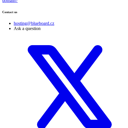
domain?
Contact us
hosting@blueboard.cz
Ask a question