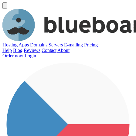
Hosting
Apps
Domains
Servers
E-mailing
Pricing
Help
Blog
Reviews
Contact
About
Order now
Login