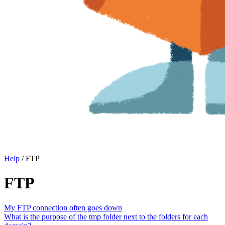
Help
/
FTP
FTP
My FTP connection often goes down
What is the purpose of the tmp folder next to the folders for each