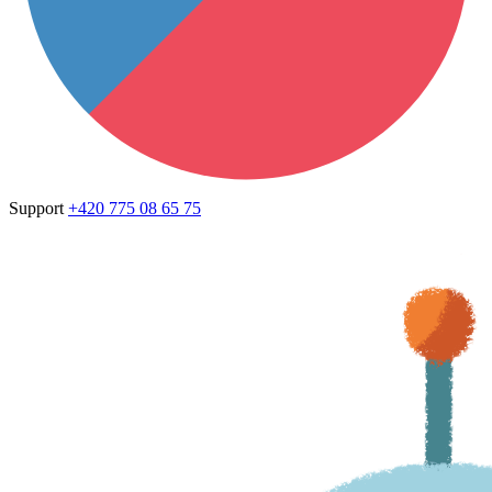
Support
+420 775 08 65 75