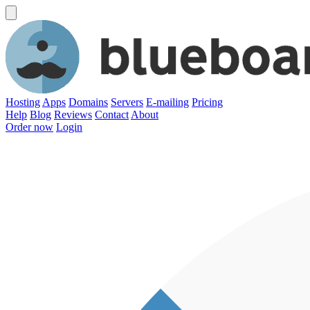
Hosting
Apps
Domains
Servers
E-mailing
Pricing
Help
Blog
Reviews
Contact
About
Order now
Login