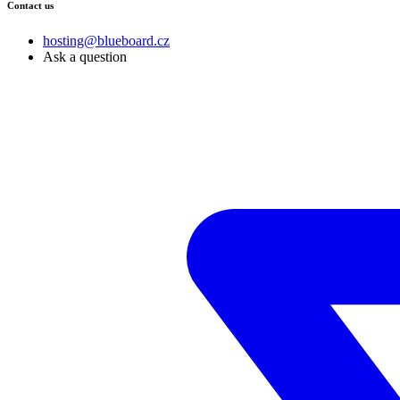
Contact us
hosting@blueboard.cz
Ask a question