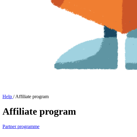
Help
/
Affiliate program
Affiliate program
Partner programme