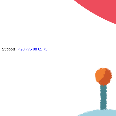
Support
+420 775 08 65 75