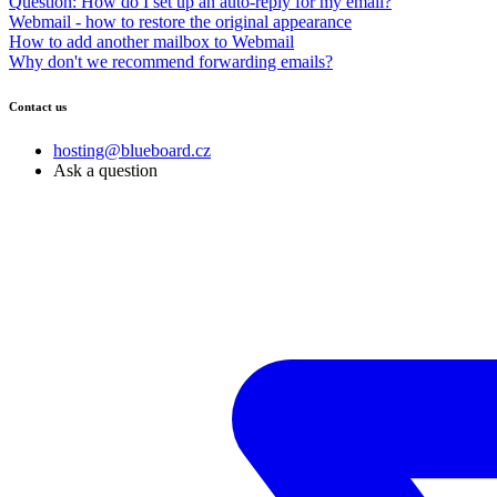
Question: How do I set up an auto-reply for my email?
Webmail - how to restore the original appearance
How to add another mailbox to Webmail
Why don't we recommend forwarding emails?
Contact us
hosting@blueboard.cz
Ask a question