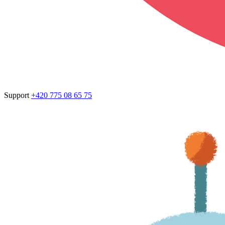
Support
+420 775 08 65 75