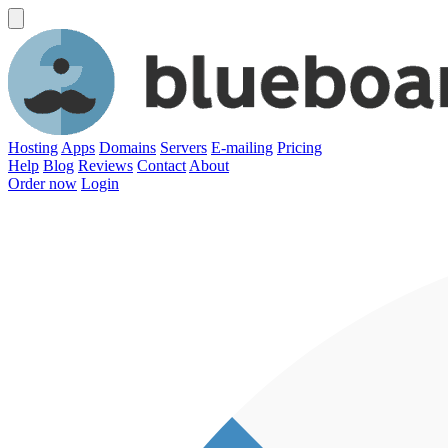
Hosting
Apps
Domains
Servers
E-mailing
Pricing
Help
Blog
Reviews
Contact
About
Order now
Login