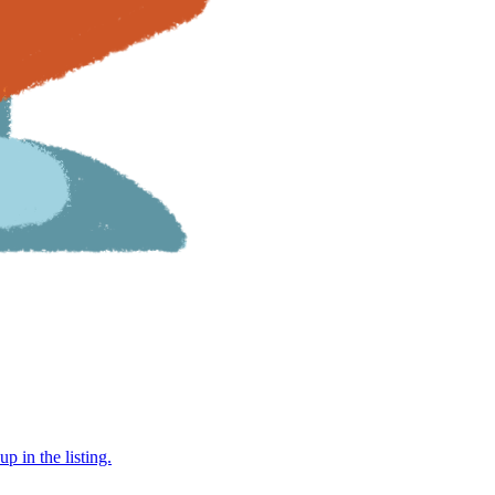
 in the listing.