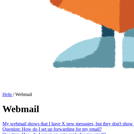
Help
/
Webmail
Webmail
My webmail shows that I have X new messages, but they don't show up
Question: How do I set up forwarding for my email?