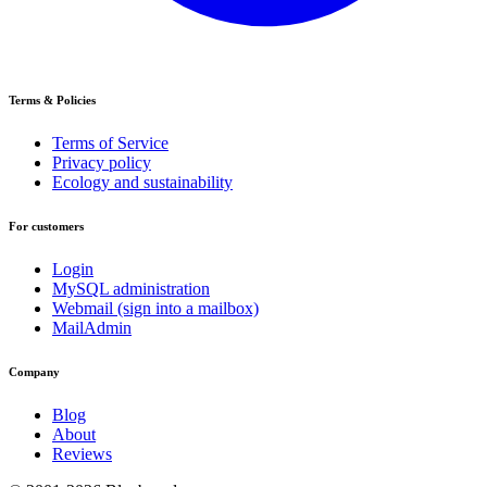
Terms & Policies
Terms of Service
Privacy policy
Ecology and sustainability
For customers
Login
MySQL administration
Webmail (sign into a mailbox)
MailAdmin
Company
Blog
About
Reviews