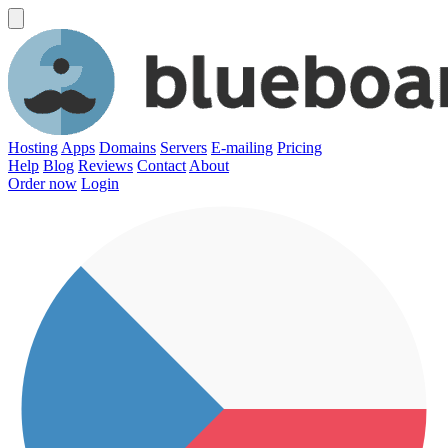
Hosting
Apps
Domains
Servers
E-mailing
Pricing
Help
Blog
Reviews
Contact
About
Order now
Login