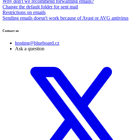
Why don't we recommend forwarding emails?
Change the default folder for sent mail
Restrictions on emails
Sending emails doesn't work because of Avast or AVG antivirus
Contact us
hosting@blueboard.cz
Ask a question