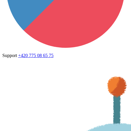
Support
+420 775 08 65 75