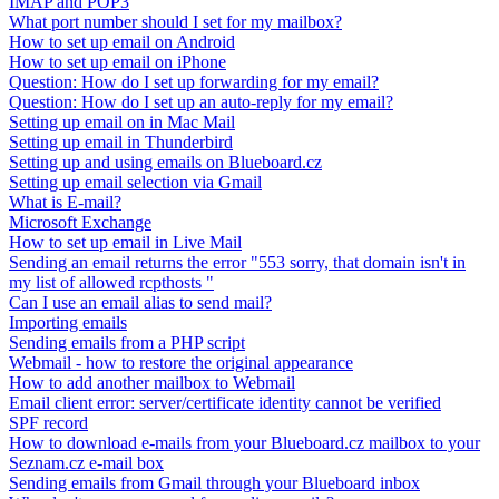
IMAP and POP3
What port number should I set for my mailbox?
How to set up email on Android
How to set up email on iPhone
Question: How do I set up forwarding for my email?
Question: How do I set up an auto-reply for my email?
Setting up email on in Mac Mail
Setting up email in Thunderbird
Setting up and using emails on Blueboard.cz
Setting up email selection via Gmail
What is E-mail?
Microsoft Exchange
How to set up email in Live Mail
Sending an email returns the error "553 sorry, that domain isn't in
my list of allowed rcpthosts "
Can I use an email alias to send mail?
Importing emails
Sending emails from a PHP script
Webmail - how to restore the original appearance
How to add another mailbox to Webmail
Email client error: server/certificate identity cannot be verified
SPF record
How to download e-mails from your Blueboard.cz mailbox to your
Seznam.cz e-mail box
Sending emails from Gmail through your Blueboard inbox