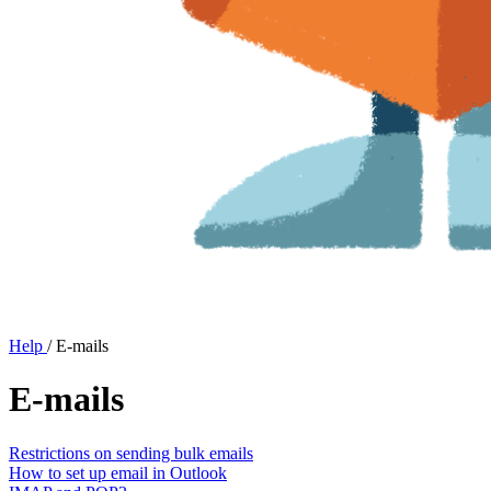
Help
/
E-mails
E-mails
Restrictions on sending bulk emails
How to set up email in Outlook