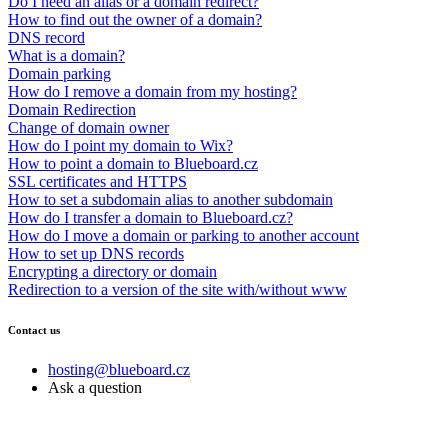
Do I need an alias or a domain redirect?
How to find out the owner of a domain?
DNS record
What is a domain?
Domain parking
How do I remove a domain from my hosting?
Domain Redirection
Change of domain owner
How do I point my domain to Wix?
How to point a domain to Blueboard.cz
SSL certificates and HTTPS
How to set a subdomain alias to another subdomain
How do I transfer a domain to Blueboard.cz?
How do I move a domain or parking to another account
How to set up DNS records
Encrypting a directory or domain
Redirection to a version of the site with/without www
Contact us
hosting@blueboard.cz
Ask a question