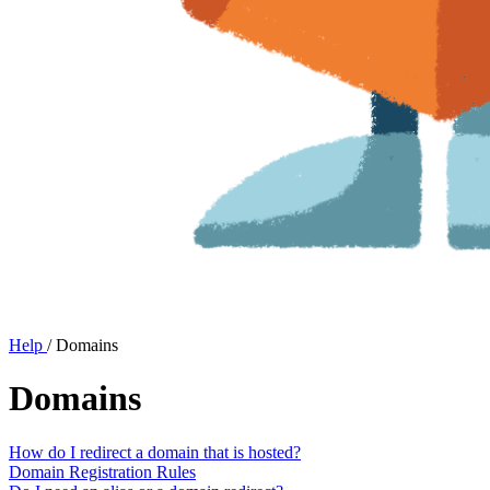
Help
/
Domains
Domains
How do I redirect a domain that is hosted?
Domain Registration Rules