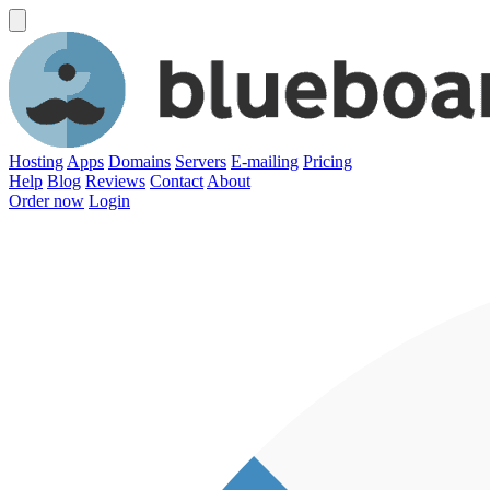
Hosting
Apps
Domains
Servers
E-mailing
Pricing
Help
Blog
Reviews
Contact
About
Order now
Login