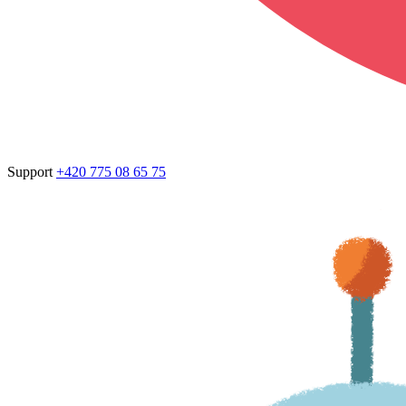
Support
+420 775 08 65 75