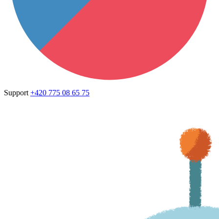
Support
+420 775 08 65 75