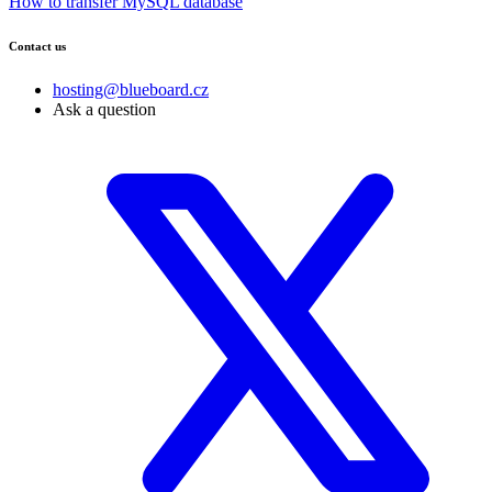
How to transfer MySQL database
Contact us
hosting@blueboard.cz
Ask a question