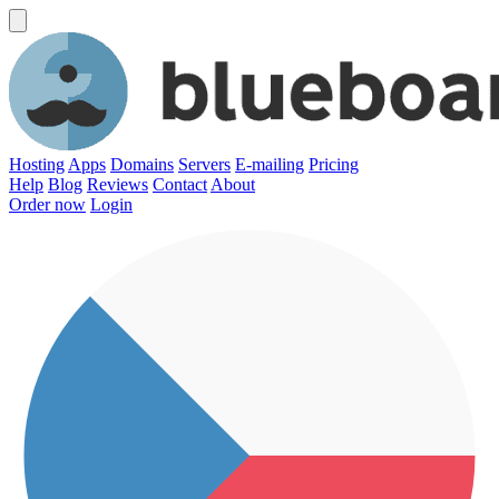
Hosting
Apps
Domains
Servers
E-mailing
Pricing
Help
Blog
Reviews
Contact
About
Order now
Login