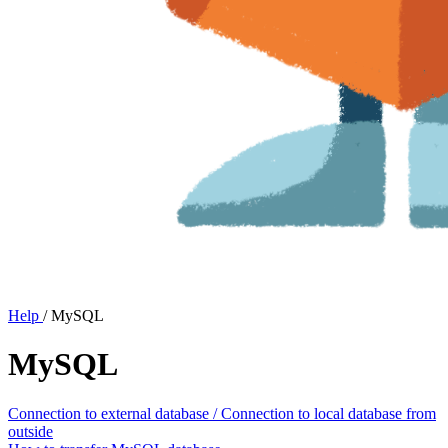
Help
/
MySQL
MySQL
Connection to external database / Connection to local database from
outside