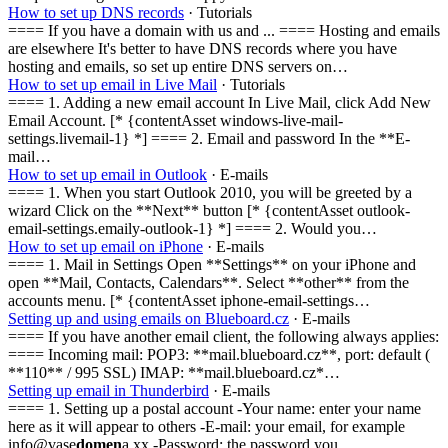
How to set up DNS records
· Tutorials
==== If you have a domain with us and ... ==== Hosting and emails
are elsewhere It's better to have DNS records where you have
hosting and emails, so set up entire DNS servers on…
How to set up email in Live Mail
· Tutorials
==== 1. Adding a new email account In Live Mail, click Add New
Email Account. [* {contentAsset windows-live-mail-
settings.livemail-1} *] ==== 2. Email and password In the **E-
mail…
How to set up email in Outlook
· E-mails
==== 1. When you start Outlook 2010, you will be greeted by a
wizard Click on the **Next** button [* {contentAsset outlook-
email-settings.emaily-outlook-1} *] ==== 2. Would you…
How to set up email on iPhone
· E-mails
==== 1. Mail in Settings Open **Settings** on your iPhone and
open **Mail, Contacts, Calendars**. Select **other** from the
accounts menu. [* {contentAsset iphone-email-settings…
Setting up and using emails on Blueboard.cz
· E-mails
==== If you have another email client, the following always applies:
==== Incoming mail: POP3: **mail.blueboard.cz**, port: default (
**110** / 995 SSL) IMAP: **mail.blueboard.cz*…
Setting up email in Thunderbird
· E-mails
==== 1. Setting up a postal account -Your name: enter your name
here as it will appear to others -E-mail: your email, for example
info@vase
domen
a.xx -Password: the password you…