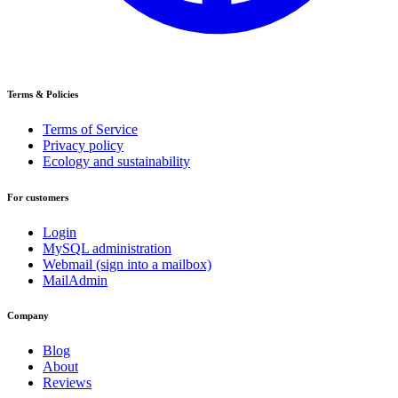
Terms & Policies
Terms of Service
Privacy policy
Ecology and sustainability
For customers
Login
MySQL administration
Webmail (sign into a mailbox)
MailAdmin
Company
Blog
About
Reviews