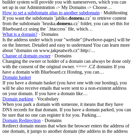
builder system will provide you with nameservers, which you can
set up in our Administration -> My Domains -> Choose…
How to set a subdomain alias to another subdomain
· Multihosting
If you want the subdomain `jablko.
domen
a.cz` to retrieve content
from the subdomain `hruska.
domen
a.cz` folder, you can set this for
Blueboard.cz using the `.htaccess` file, which…
What is a domain?
· Domains
Is the address under which your "website":[#webove-pages] will be
on the Internet. Detailed and easy to understand You can learn more
about "domains on www.jakpsatweb.cz":http:/…
Change of domain owner
· Domains
Changing the owner or holder of a domain can always be done only
with the consent of the original owner. ==== .CZ domains If you
have a domain with Blueboard.cz Hosting, you can…
Domain basket
If you have a domain basket (you have one with our hosting), you
will be also receive emails that were sent to a non-existent address
on your domain. If you have a domain like…
Domain parking
· Vocabulary
When you park a domain with someone, it means that they have
DNS records for that domain. If you have a domain parked, you can
be sure that no one can register it for you. Parking…
Domain Redirection
· Domains
Redirect domain means that when the browser enters the address of
one domain, it jumps to another domain (the address in the address