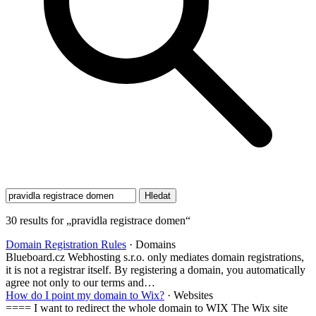
30 results for „pravidla registrace domen“
Domain Registration Rules
· Domains
Blueboard.cz Webhosting s.r.o. only mediates domain registrations,
it is not a registrar itself. By registering a domain, you automatically
agree not only to our terms and…
How do I point my domain to Wix?
· Websites
==== I want to redirect the whole domain to WIX The Wix site