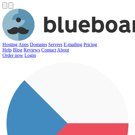
Hosting
Apps
Domains
Servers
E-mailing
Pricing
Help
Blog
Reviews
Contact
About
Order now
Login