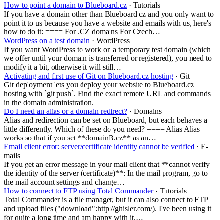
How to point a domain to Blueboard.cz
· Tutorials
If you have a domain other than Blueboard.cz and you only want to
point it to us because you have a website and emails with us, here's
how to do it: ==== For .CZ domains For Czech…
WordPress on a test domain
· WordPress
If you want WordPress to work on a temporary test domain (which
we offer until your domain is transferred or registered), you need to
modify it a bit, otherwise it will still…
Activating and first use of Git on Blueboard.cz hosting
· Git
Git deployment lets you deploy your website to Blueboard.cz
hosting with `git push`. Find the exact remote URL and commands
in the domain administration.
Do I need an alias or a domain redirect?
· Domains
Alias and redirection can be set on Blueboard, but each behaves a
little differently. Which of these do you need? ==== Alias Alias
works so that if you set **domainB.cz** as an…
Email client error: server/certificate identity cannot be verified
· E-
mails
If you get an error message in your mail client that **cannot verify
the identity of the server (certificate)**: In the mail program, go to
the mail account settings and change…
How to connect to FTP using Total Commander
· Tutorials
Total Commander is a file manager, but it can also connect to FTP
and upload files ("download":http://ghisler.com/). I've been using it
for quite a long time and am happy with it.…