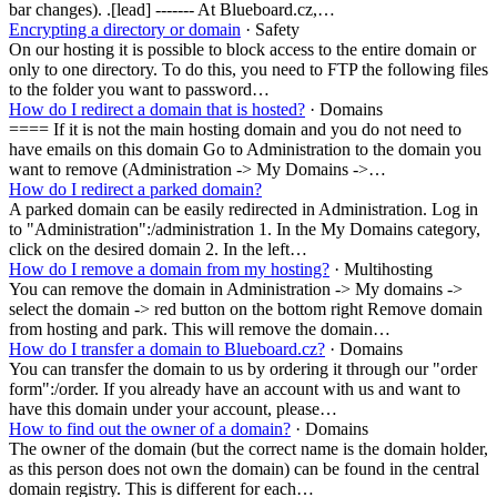
bar changes). .[lead] ------- At Blueboard.cz,…
Encrypting a directory or domain
· Safety
On our hosting it is possible to block access to the entire domain or
only to one directory. To do this, you need to FTP the following files
to the folder you want to password…
How do I redirect a domain that is hosted?
· Domains
==== If it is not the main hosting domain and you do not need to
have emails on this domain Go to Administration to the domain you
want to remove (Administration -> My Domains ->…
How do I redirect a parked domain?
A parked domain can be easily redirected in Administration. Log in
to "Administration":/administration 1. In the My Domains category,
click on the desired domain 2. In the left…
How do I remove a domain from my hosting?
· Multihosting
You can remove the domain in Administration -> My domains ->
select the domain -> red button on the bottom right Remove domain
from hosting and park. This will remove the domain…
How do I transfer a domain to Blueboard.cz?
· Domains
You can transfer the domain to us by ordering it through our "order
form":/order. If you already have an account with us and want to
have this domain under your account, please…
How to find out the owner of a domain?
· Domains
The owner of the domain (but the correct name is the domain holder,
as this person does not own the domain) can be found in the central
domain registry. This is different for each…