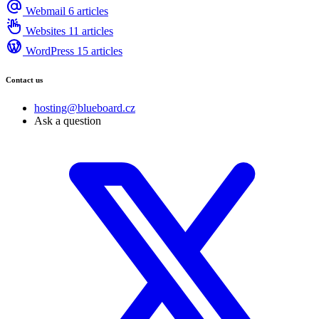
Webmail
6 articles
Websites
11 articles
WordPress
15 articles
Contact us
hosting@blueboard.cz
Ask a question