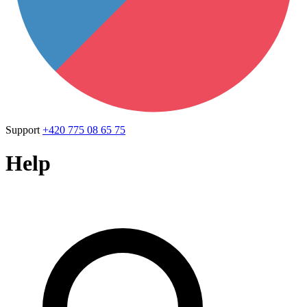
Support
+420 775 08 65 75
Help