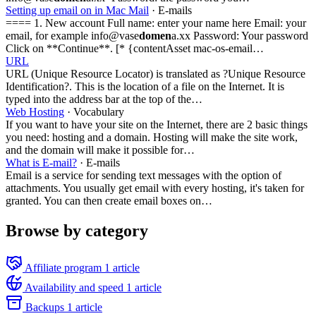
Setting up email on in Mac Mail
· E-mails
==== 1. New account Full name: enter your name here Email: your
email, for example info@vase
domen
a.xx Password: Your password
Click on **Continue**. [* {contentAsset mac-os-email…
URL
URL (Unique Resource Locator) is translated as ?Unique Resource
Identification?. This is the location of a file on the Internet. It is
typed into the address bar at the top of the…
Web Hosting
· Vocabulary
If you want to have your site on the Internet, there are 2 basic things
you need: hosting and a domain. Hosting will make the site work,
and the domain will make it possible for…
What is E-mail?
· E-mails
Email is a service for sending text messages with the option of
attachments. You usually get email with every hosting, it's taken for
granted. You can then create email boxes on…
Browse by category
Affiliate program
1 article
Availability and speed
1 article
Backups
1 article