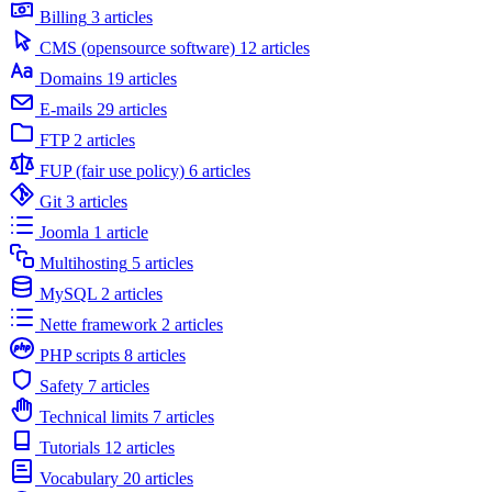
Billing
3 articles
CMS (opensource software)
12 articles
Domains
19 articles
E-mails
29 articles
FTP
2 articles
FUP (fair use policy)
6 articles
Git
3 articles
Joomla
1 article
Multihosting
5 articles
MySQL
2 articles
Nette framework
2 articles
PHP scripts
8 articles
Safety
7 articles
Technical limits
7 articles
Tutorials
12 articles
Vocabulary
20 articles