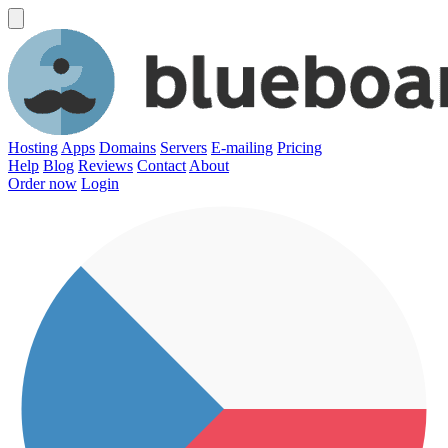
Hosting
Apps
Domains
Servers
E-mailing
Pricing
Help
Blog
Reviews
Contact
About
Order now
Login