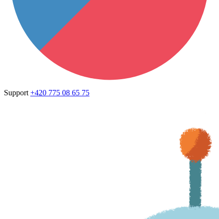
Support
+420 775 08 65 75