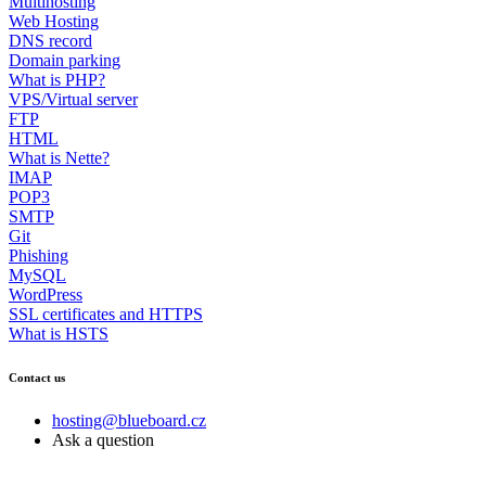
Multihosting
Web Hosting
DNS record
Domain parking
What is PHP?
VPS/Virtual server
FTP
HTML
What is Nette?
IMAP
POP3
SMTP
Git
Phishing
MySQL
WordPress
SSL certificates and HTTPS
What is HSTS
Contact us
hosting@blueboard.cz
Ask a question