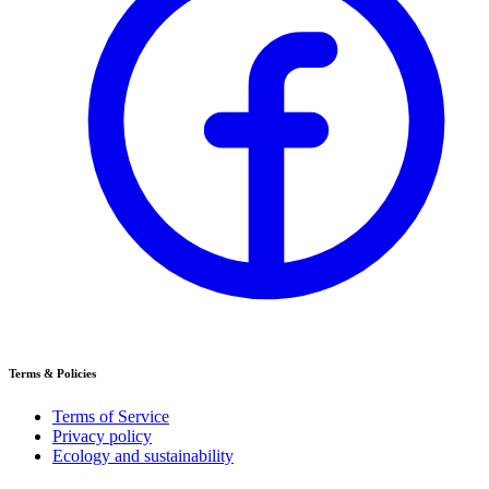
Terms & Policies
Terms of Service
Privacy policy
Ecology and sustainability