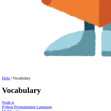
Help
/
Vocabulary
Vocabulary
Node.js
Python Programming Language