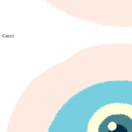
Gucci