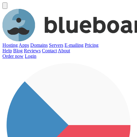
Hosting
Apps
Domains
Servers
E-mailing
Pricing
Help
Blog
Reviews
Contact
About
Order now
Login