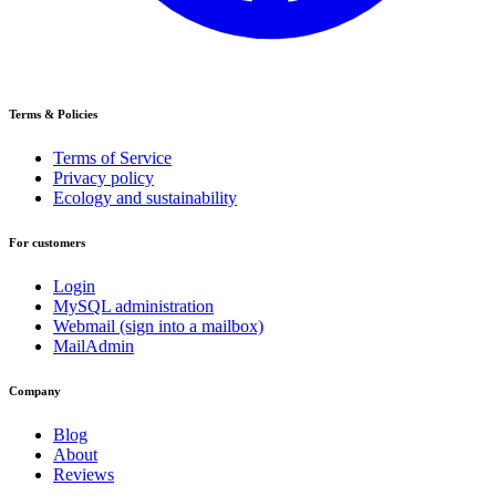
Terms & Policies
Terms of Service
Privacy policy
Ecology and sustainability
For customers
Login
MySQL administration
Webmail (sign into a mailbox)
MailAdmin
Company
Blog
About
Reviews