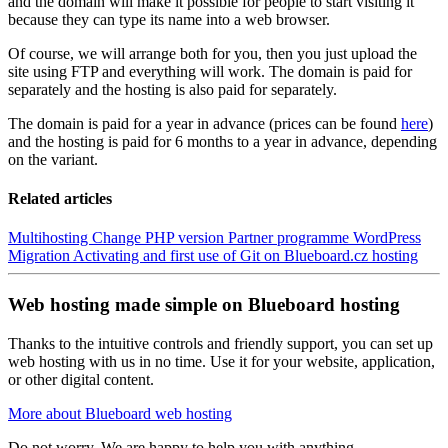
and the domain will make it possible for people to start visiting it
because they can type its name into a web browser.
Of course, we will arrange both for you, then you just upload the
site using FTP and everything will work. The domain is paid for
separately and the hosting is also paid for separately.
The domain is paid for a year in advance (prices can be found
here
)
and the hosting is paid for 6 months to a year in advance, depending
on the variant.
Related articles
Multihosting
Change PHP version
Partner programme
WordPress
Migration
Activating and first use of Git on Blueboard.cz hosting
Web hosting made simple on Blueboard hosting
Thanks to the intuitive controls and friendly support, you can set up
web hosting with us in no time. Use it for your website, application,
or other digital content.
More about Blueboard web hosting
Do not worry. We are happy to help you with anything.