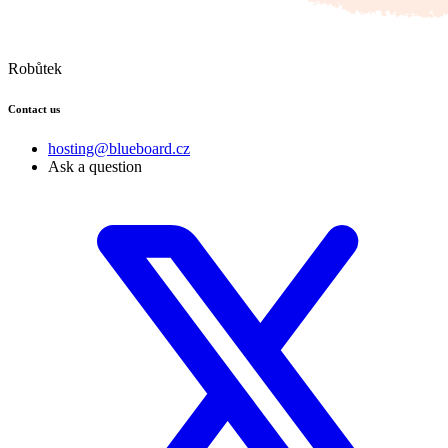
Robůtek
Contact us
hosting@blueboard.cz
Ask a question