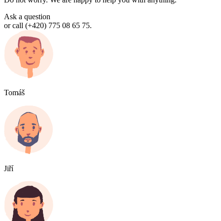
Ask a question
or call (+420) 775 08 65 75.
Tomáš
Jiří