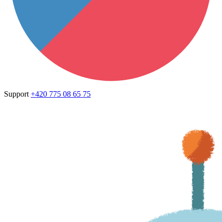
Support
+420 775 08 65 75