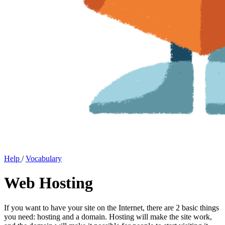
Help
/
Vocabulary
Web Hosting
If you want to have your site on the Internet, there are 2 basic things
you need: hosting and a domain. Hosting will make the site work,