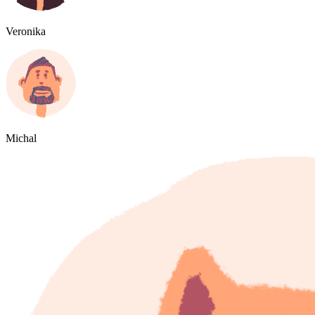
Veronika
Michal