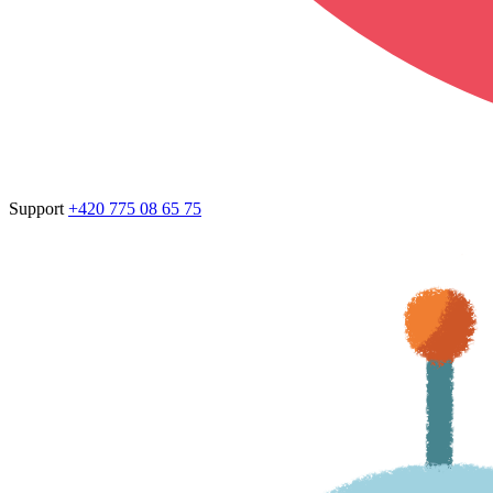
Support
+420 775 08 65 75