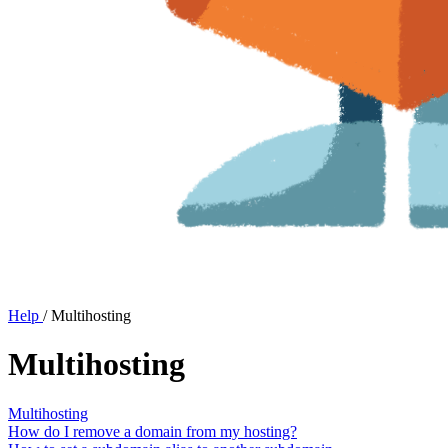
Help
/
Multihosting
Multihosting
Multihosting
How do I remove a domain from my hosting?