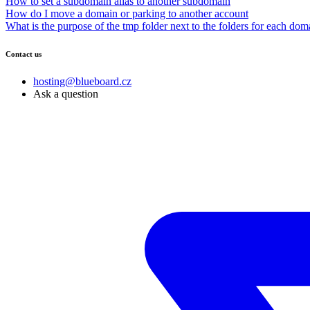
How to set a subdomain alias to another subdomain
How do I move a domain or parking to another account
What is the purpose of the tmp folder next to the folders for each dom
Contact us
hosting@blueboard.cz
Ask a question