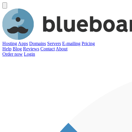
Hosting
Apps
Domains
Servers
E-mailing
Pricing
Help
Blog
Reviews
Contact
About
Order now
Login