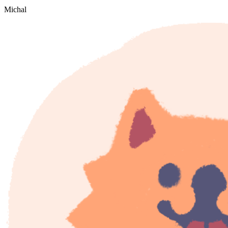
Michal