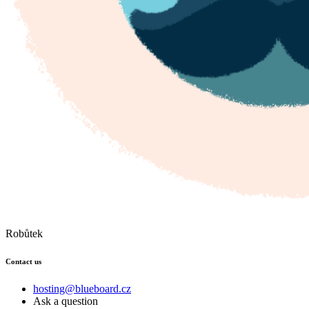
Robůtek
Contact us
hosting@blueboard.cz
Ask a question