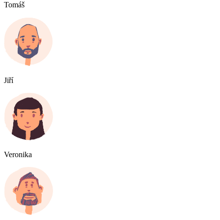
Tomáš
Jiří
Veronika