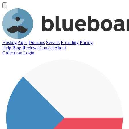
Hosting
Apps
Domains
Servers
E-mailing
Pricing
Help
Blog
Reviews
Contact
About
Order now
Login