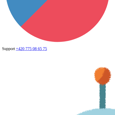
Support
+420 775 08 65 75