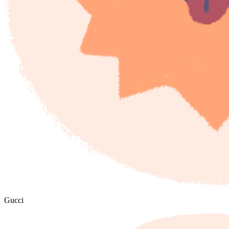
Gucci