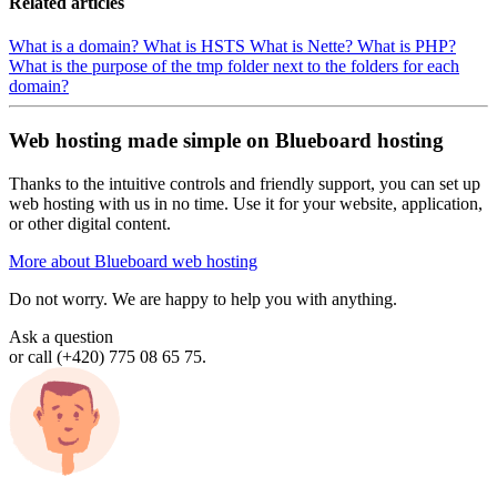
Related articles
What is a domain?
What is HSTS
What is Nette?
What is PHP?
What is the purpose of the tmp folder next to the folders for each
domain?
Web hosting made simple on Blueboard hosting
Thanks to the intuitive controls and friendly support, you can set up
web hosting with us in no time. Use it for your website, application,
or other digital content.
More about Blueboard web hosting
Do not worry. We are happy to help you with anything.
Ask a question
or call (+420) 775 08 65 75.