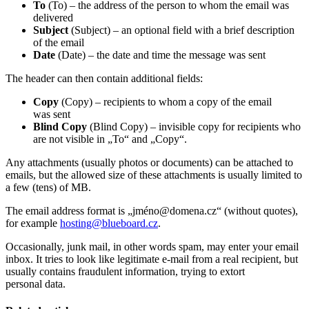
To
(To) – the address of the person to whom the email was
delivered
Subject
(Subject) – an optional field with a brief description
of the email
Date
(Date) – the date and time the message was sent
The header can then contain additional fields:
Copy
(Copy) – recipients to whom a copy of the email
was sent
Blind Copy
(Blind Copy) – invisible copy for recipients who
are not visible in „To“ and „Copy“.
Any attachments (usually photos or documents) can be attached to
emails, but the allowed size of these attachments is usually limited to
a few (tens) of MB.
The email address format is „jméno@domena.cz“ (without quotes),
for example
hosting@
blueboard.cz
.
Occasionally, junk mail, in other words spam, may enter your email
inbox. It tries to look like legitimate e-mail from a real recipient, but
usually contains fraudulent information, trying to extort
personal data.