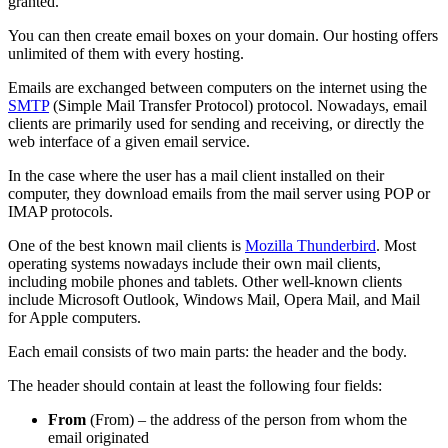
granted.
You can then create email boxes on your domain. Our hosting offers
unlimited of them with every hosting.
Emails are exchanged between computers on the internet using the
SMTP
(Simple Mail Transfer Protocol) protocol. Nowadays, email
clients are primarily used for sending and receiving, or directly the
web interface of a given email service.
In the case where the user has a mail client installed on their
computer, they download emails from the mail server using POP or
IMAP protocols.
One of the best known mail clients is
Mozilla Thunderbird
. Most
operating systems nowadays include their own mail clients,
including mobile phones and tablets. Other well-known clients
include Microsoft Outlook, Windows Mail, Opera Mail, and Mail
for Apple computers.
Each email consists of two main parts: the header and the body.
The header should contain at least the following four fields:
From
(From) – the address of the person from whom the
email originated