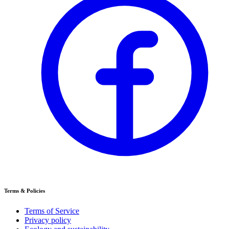
Terms & Policies
Terms of Service
Privacy policy