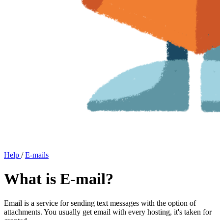
Help
/
E-mails
What is E-mail?
Email is a service for sending text messages with the option of
attachments. You usually get email with every hosting, it's taken for