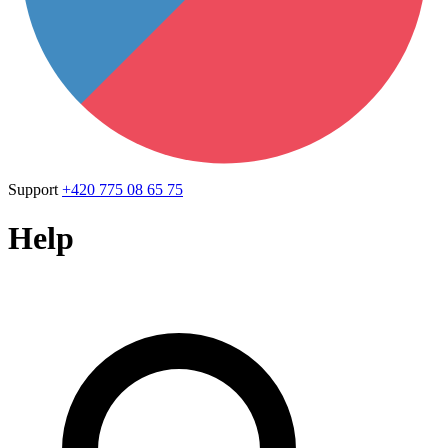
Support
+420 775 08 65 75
Help