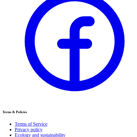
Terms & Policies
Terms of Service
Privacy policy
Ecology and sustainability