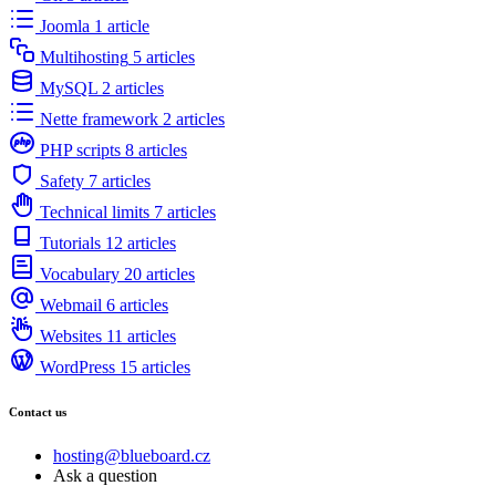
Joomla
1 article
Multihosting
5 articles
MySQL
2 articles
Nette framework
2 articles
PHP scripts
8 articles
Safety
7 articles
Technical limits
7 articles
Tutorials
12 articles
Vocabulary
20 articles
Webmail
6 articles
Websites
11 articles
WordPress
15 articles
Contact us
hosting@blueboard.cz
Ask a question