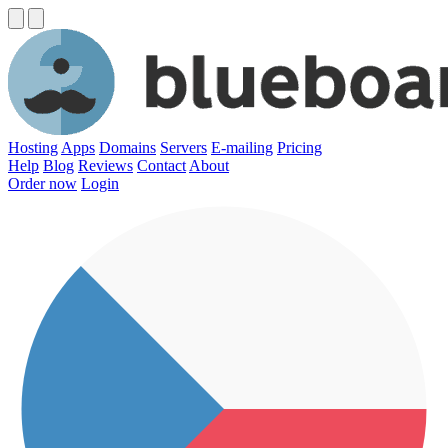
Hosting
Apps
Domains
Servers
E-mailing
Pricing
Help
Blog
Reviews
Contact
About
Order now
Login