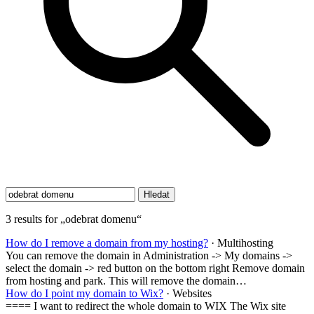
3 results for „odebrat domenu“
How do I remove a domain from my hosting?
· Multihosting
You can remove the domain in Administration -> My domains ->
select the domain -> red button on the bottom right Remove domain
from hosting and park. This will remove the domain…
How do I point my domain to Wix?
· Websites
==== I want to redirect the whole domain to WIX The Wix site