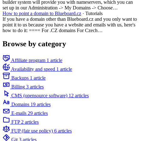
builder system will provide you with nameservers, which you can
set up in our Administration -> My Domains -> Choose…
How to point a domain to Blueboard.cz
· Tutorials
If you have a domain other than Blueboard.cz and you only want to
point it to us because you have a website and emails with us, here's
how to do it: ==== For .CZ domains For Czech…
Browse by category
Affiliate program
1 article
Availability and speed
1 article
Backups
1 article
Billing
3 articles
CMS (opensource software)
12 articles
Domains
19 articles
E-mails
29 articles
FTP
2 articles
FUP (fair use policy)
6 articles
Git
3 articles