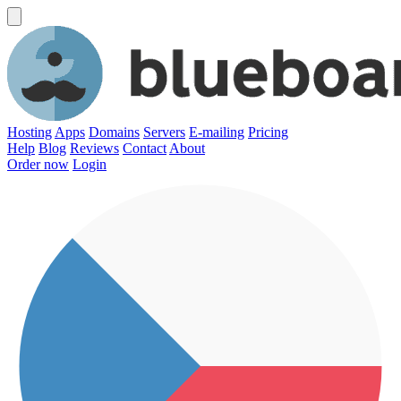
Hosting
Apps
Domains
Servers
E-mailing
Pricing
Help
Blog
Reviews
Contact
About
Order now
Login