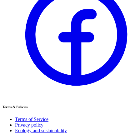
Terms & Policies
Terms of Service
Privacy policy
Ecology and sustainability