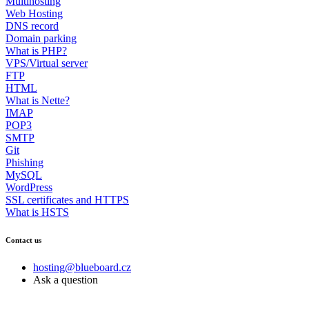
Multihosting
Web Hosting
DNS record
Domain parking
What is PHP?
VPS/Virtual server
FTP
HTML
What is Nette?
IMAP
POP3
SMTP
Git
Phishing
MySQL
WordPress
SSL certificates and HTTPS
What is HSTS
Contact us
hosting@blueboard.cz
Ask a question