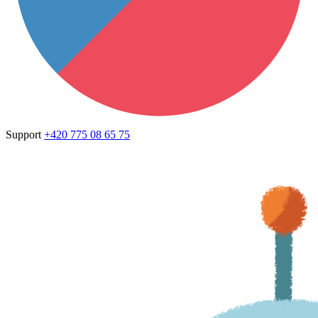
Support
+420 775 08 65 75