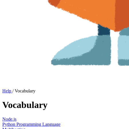
Help
/
Vocabulary
Vocabulary
Node.js
Python Programming Language