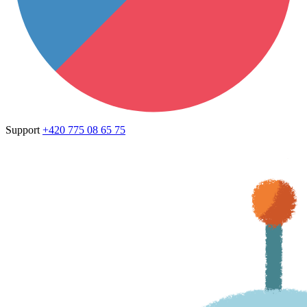
Support
+420 775 08 65 75