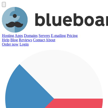
Hosting
Apps
Domains
Servers
E-mailing
Pricing
Help
Blog
Reviews
Contact
About
Order now
Login