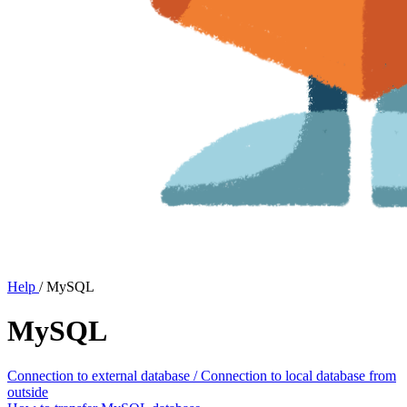
Help
/
MySQL
MySQL
Connection to external database / Connection to local database from
outside