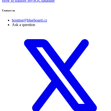
How to transfer MySQL database
Contact us
hosting@blueboard.cz
Ask a question