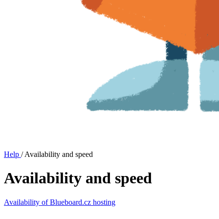
Help
/
Availability and speed
Availability and speed
Availability of Blueboard.cz hosting