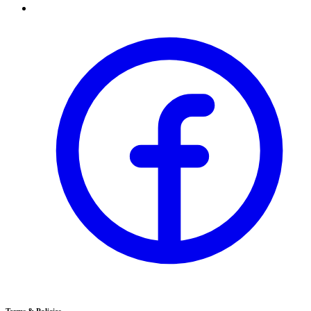
Terms & Policies