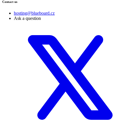
Contact us
hosting@blueboard.cz
Ask a question