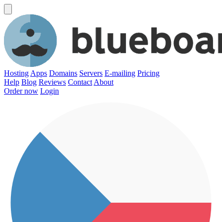
Hosting
Apps
Domains
Servers
E-mailing
Pricing
Help
Blog
Reviews
Contact
About
Order now
Login