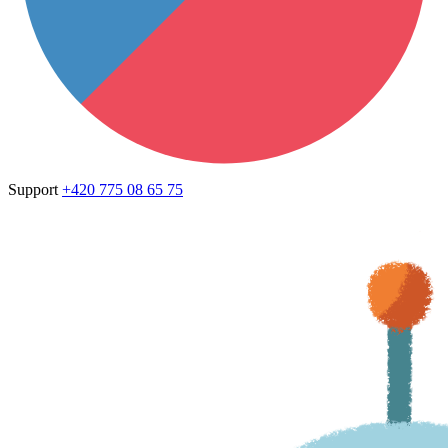
Support
+420 775 08 65 75