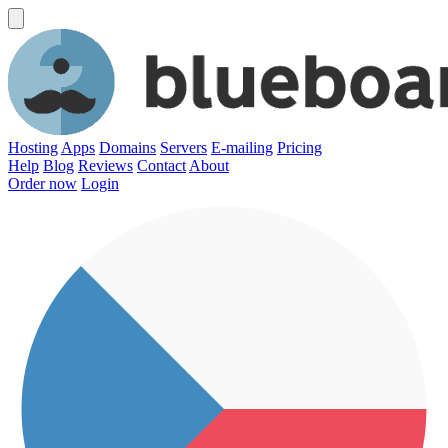
Hosting
Apps
Domains
Servers
E-mailing
Pricing
Help
Blog
Reviews
Contact
About
Order now
Login