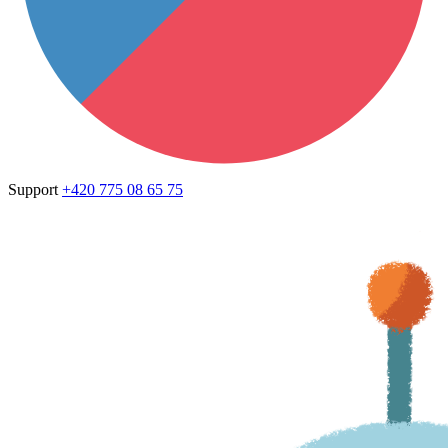
Support
+420 775 08 65 75