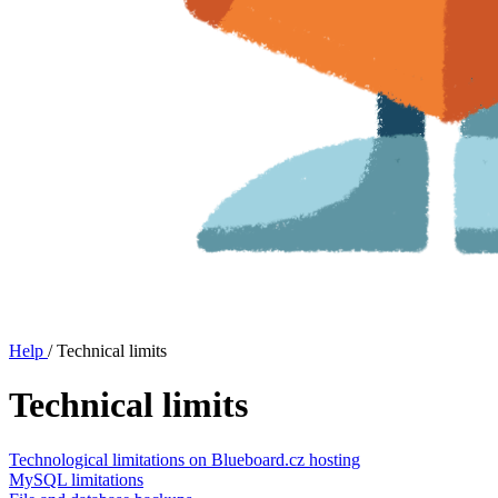
Help
/
Technical limits
Technical limits
Technological limitations on Blueboard.cz hosting
MySQL limitations