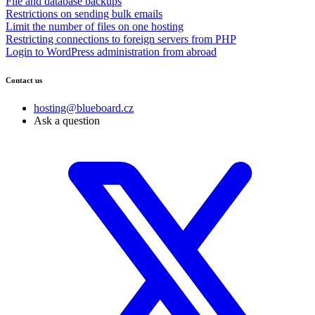
File and database backups
Restrictions on sending bulk emails
Limit the number of files on one hosting
Restricting connections to foreign servers from PHP
Login to WordPress administration from abroad
Contact us
hosting@blueboard.cz
Ask a question