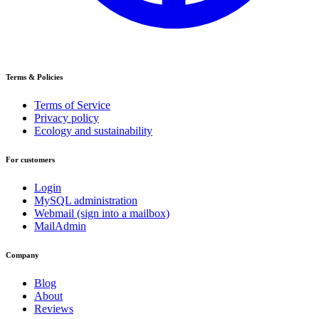
Terms & Policies
Terms of Service
Privacy policy
Ecology and sustainability
For customers
Login
MySQL administration
Webmail (sign into a mailbox)
MailAdmin
Company
Blog
About
Reviews