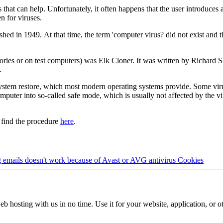
 that can help. Unfortunately, it often happens that the user introduces 
 for viruses.
shed in 1949. At that time, the term 'computer virus? did not exist and
tories or on test computers) was Elk Cloner. It was written by Richard 
.
system restore, which most modern operating systems provide. Some vir
mputer into so-called safe mode, which is usually not affected by the vir
 find the procedure
here
.
 emails doesn't work because of Avast or AVG antivirus
Cookies
b hosting with us in no time. Use it for your website, application, or ot