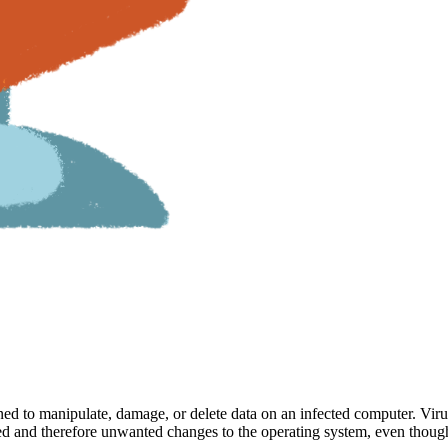
signed to manipulate, damage, or delete data on an infected computer. V
ized and therefore unwanted changes to the operating system, even thou