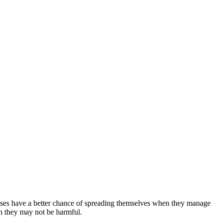
iruses have a better chance of spreading themselves when they manage
gh they may not be harmful.