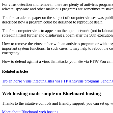
For virus detection and removal, there are plenty of antivirus programs
adware, spyware and other malicious programs are sometimes mistaken
The first academic paper on the subject of computer viruses was publi
described how a program could be designed to reproduce itself.
The first computer virus to appear on the open network (not in labora
spreading itself further and displaying a poem after the 50th execution
How to remove the virus: either with an antivirus program or with a 
important system functions. In such cases, it may help to reboot the co
emergency.
How to defend against a virus that attacks your site via FTP? You can
Related articles
Trojan horse
Virus infecting sites via FTP
Antivirus programs
Sending
Web hosting made simple on Blueboard hosting
Thanks to the intuitive controls and friendly support, you can set up we
More about Blueboard web hosting