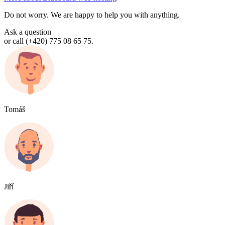
Do not worry. We are happy to help you with anything.
Ask a question
or call (+420) 775 08 65 75.
Tomáš
Jiří