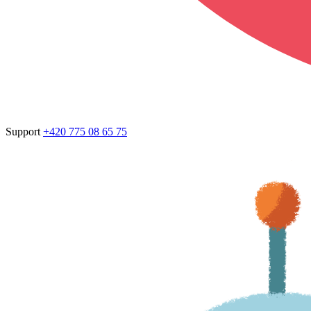
Support
+420 775 08 65 75