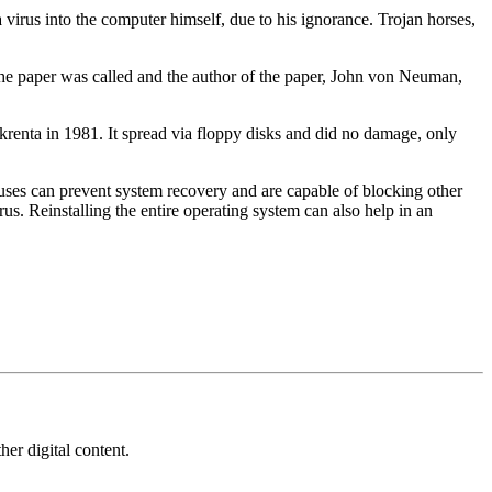
a virus into the computer himself, due to his ignorance. Trojan horses,
 the paper was called and the author of the paper, John von Neuman,
Skrenta in 1981. It spread via floppy disks and did no damage, only
uses can prevent system recovery and are capable of blocking other
us. Reinstalling the entire operating system can also help in an
her digital content.