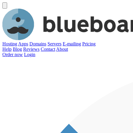
Hosting
Apps
Domains
Servers
E-mailing
Pricing
Help
Blog
Reviews
Contact
About
Order now
Login