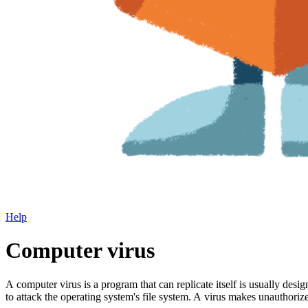
Help
Computer virus
A computer virus is a program that can replicate itself is usually de
to attack the operating system's file system. A virus makes unauthor