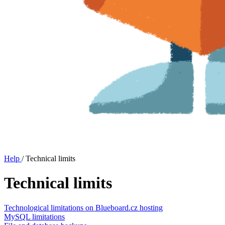
Help
/
Technical limits
Technical limits
Technological limitations on Blueboard.cz hosting
MySQL limitations