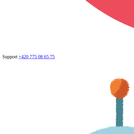
Support
+420 775 08 65 75