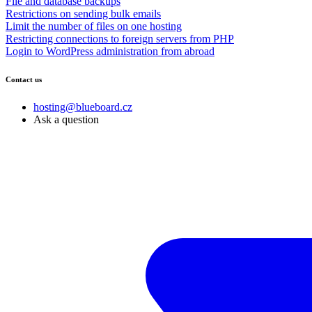
File and database backups
Restrictions on sending bulk emails
Limit the number of files on one hosting
Restricting connections to foreign servers from PHP
Login to WordPress administration from abroad
Contact us
hosting@blueboard.cz
Ask a question