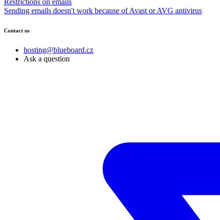
Restrictions on emails
Sending emails doesn't work because of Avast or AVG antivirus
Contact us
hosting@blueboard.cz
Ask a question