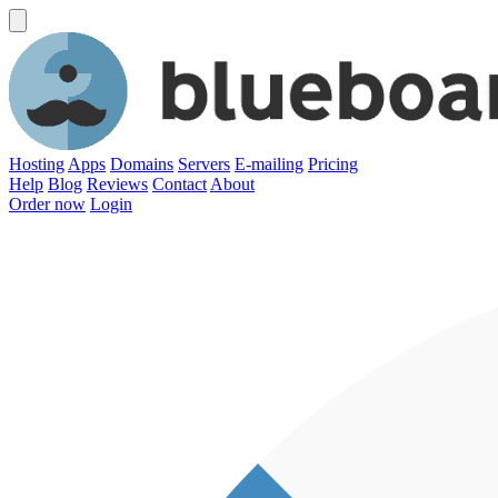
Hosting
Apps
Domains
Servers
E-mailing
Pricing
Help
Blog
Reviews
Contact
About
Order now
Login