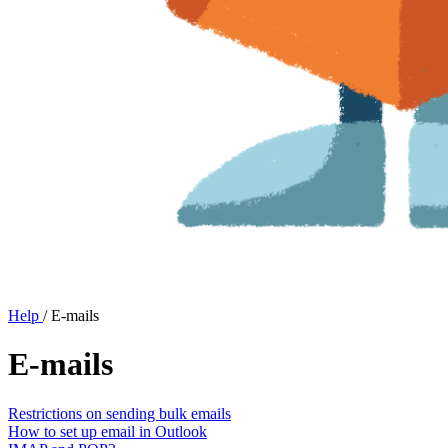
Help
/
E-mails
E-mails
Restrictions on sending bulk emails
How to set up email in Outlook