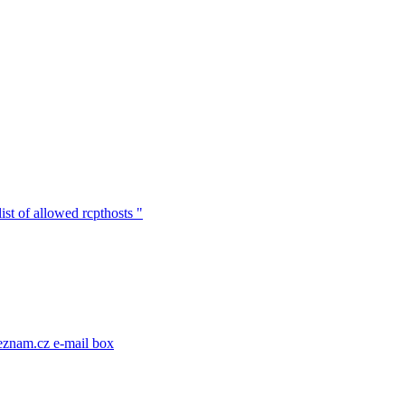
ist of allowed rcpthosts "
eznam.cz e-mail box