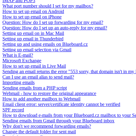
IMAP and POP3
What port number should I set for my mailbox?
How to set up email on Android
How to set up email on iPhone
Question: How do I set up forwarding for my email?
Question: How do I set up an auto-reply for my email?
Setting up email on in Mac Mail
Setting up email in Thunderbird
Setting up and using emails on Blueboard.cz
Setting up email selection via Gmail
What is E-mail?
Microsoft Exchange
How to set up email in Live Mail
Sending an email returns the error "553 sorry, that domain isn't in my l
Can I use an email alias to send mail?
Importing emails
Sending emails from a PHP script
Webmail - how to restore the original appearance
How to add another mailbox to Webmail
Email client error: server/certificate identity cannot be verified
SPF record
How to download e-mails from your Blueboard.cz mailbox to your S
Sending emails from Gmail through your Blueboard inbox
Why don't we recommend forwarding emails?
Change the default folder for sent mail