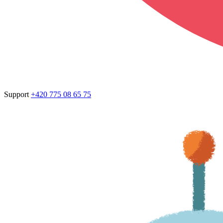
Support
+420 775 08 65 75