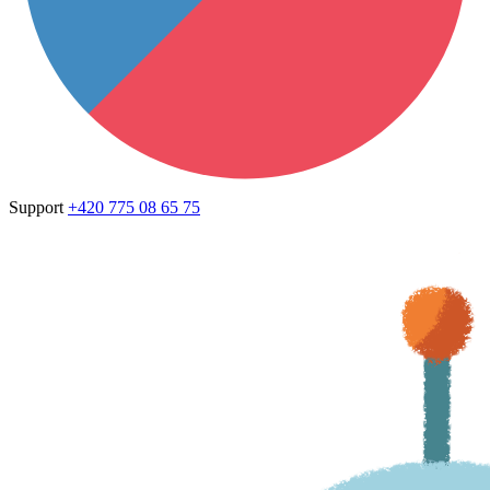
Support
+420 775 08 65 75