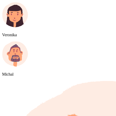
Veronika
Michal