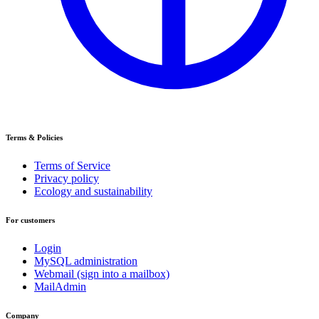
Terms & Policies
Terms of Service
Privacy policy
Ecology and sustainability
For customers
Login
MySQL administration
Webmail (sign into a mailbox)
MailAdmin
Company