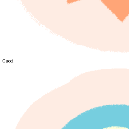
Gucci