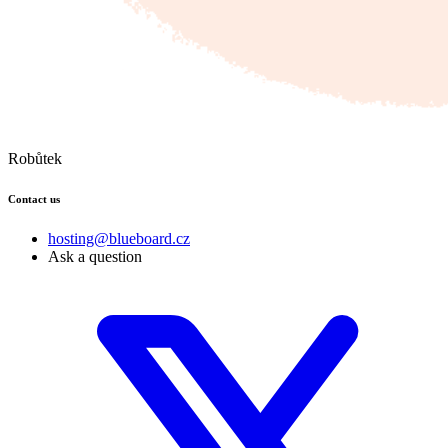
Robůtek
Contact us
hosting@blueboard.cz
Ask a question