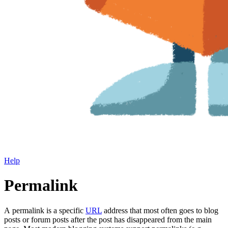
Help
Permalink
A permalink is a specific
URL
address that most often goes to blog
posts or forum posts after the post has disappeared from the main