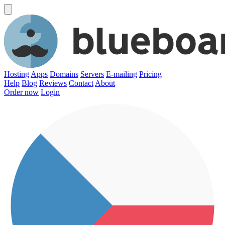
Hosting
Apps
Domains
Servers
E-mailing
Pricing
Help
Blog
Reviews
Contact
About
Order now
Login