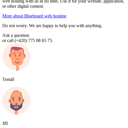
web hosting with us in no time. Use it for your website, application,
or other digital content.
More about Blueboard web hosting
Do not worry. We are happy to help you with anything.
Ask a question
or call (+420) 775 08 65 75.
Tomáš
Jiří