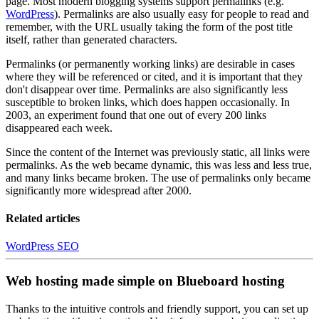
page. Most modern blogging systems support permalinks (e.g.
WordPress
). Permalinks are also usually easy for people to read and
remember, with the URL usually taking the form of the post title
itself, rather than generated characters.
Permalinks (or permanently working links) are desirable in cases
where they will be referenced or cited, and it is important that they
don't disappear over time. Permalinks are also significantly less
susceptible to broken links, which does happen occasionally. In
2003, an experiment found that one out of every 200 links
disappeared each week.
Since the content of the Internet was previously static, all links were
permalinks. As the web became dynamic, this was less and less true,
and many links became broken. The use of permalinks only became
significantly more widespread after 2000.
Related articles
WordPress SEO
Web hosting made simple on Blueboard hosting
Thanks to the intuitive controls and friendly support, you can set up