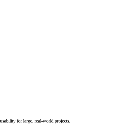
usability for large, real-world projects.