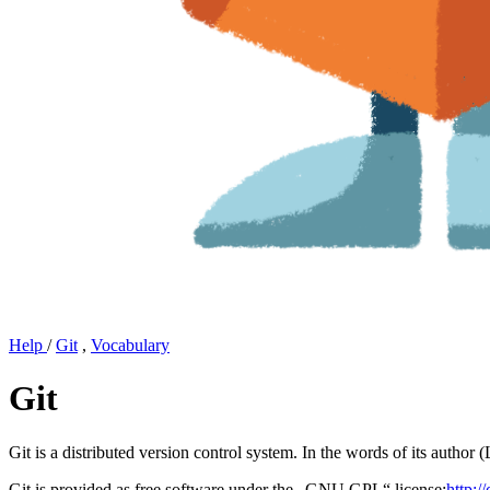
Help
/
Git
,
Vocabulary
Git
Git is a distributed version control system. In the words of its author 
Git is provided as free software under the „GNU GPL“ license:
http:/