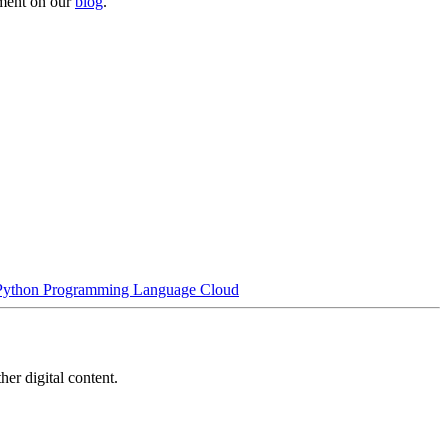
yment on our
blog
.
Python Programming Language
Cloud
her digital content.