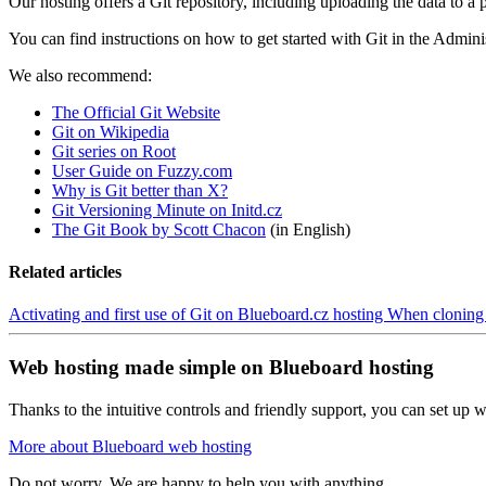
Our hosting offers a Git repository, including uploading the data to
You can find instructions on how to get started with Git in the Admini
We also recommend:
The Official Git Website
Git on Wikipedia
Git series on Root
User Guide on Fuzzy.com
Why is Git better than X?
Git Versioning Minute on Initd.cz
The Git Book by Scott Chacon
(in English)
Related articles
Activating and first use of Git on Blueboard.cz hosting
When cloning a
Web hosting made simple on Blueboard hosting
Thanks to the intuitive controls and friendly support, you can set up we
More about Blueboard web hosting
Do not worry. We are happy to help you with anything.