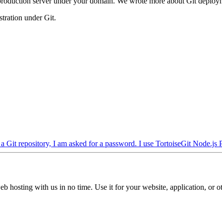
 a production server under your domain. We wrote more about Git deplo
stration under Git.
 Git repository, I am asked for a password. I use TortoiseGit
Node.js
b hosting with us in no time. Use it for your website, application, or ot