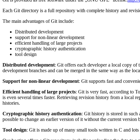
Each Git directory is a full repository with complete history and revis
The main advantages of Git include:
Distributed development
support for non-linear development
efficient handling of large projects
cryptographic history authentication
tool design
Distributed development
: Git offers each developer a local copy of
development branches and can be merged in the same way as the local 
Support for non-linear development
: Git supports fast and conveni
Efficient handling of large projects
: Git is very fast, according to T
is even several times faster. Retrieving revision history from a local r
histories.
Cryptographic history authentication
: Git history is stored in su
possible to change an earlier version of it without the current version
Tool design
: Git is made up of many small tools written in C and lots 