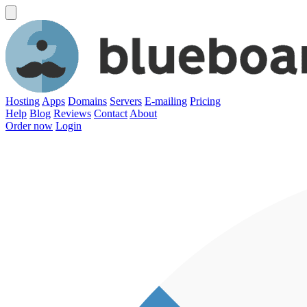
Hosting
Apps
Domains
Servers
E-mailing
Pricing
Help
Blog
Reviews
Contact
About
Order now
Login