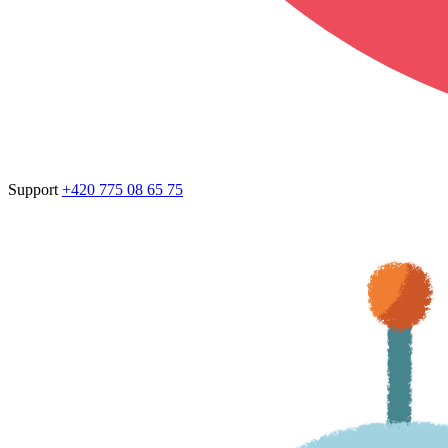
Support
+420 775 08 65 75