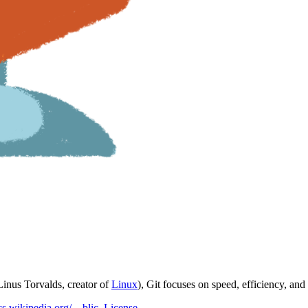
(Linus Torvalds, creator of
Linux
), Git focuses on speed, efficiency, and 
/cs.wikipedia.org/…blic_License
.