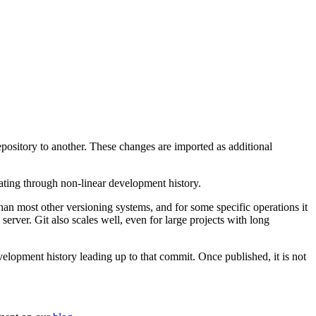
epository to another. These changes are imported as additional
gating through non-linear development history.
r than most other versioning systems, and for some specific operations it
 server. Git also scales well, even for large projects with long
velopment history leading up to that commit. Once published, it is not