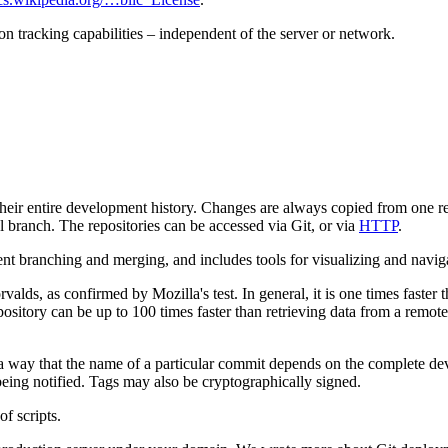
ion tracking capabilities – independent of the server or network.
 their entire development history. Changes are always copied from one r
branch. The repositories can be accessed via Git, or via
HTTP
.
ent branching and merging, and includes tools for visualizing and navi
orvalds, as confirmed by Mozilla's test. In general, it is one times faste
epository can be up to 100 times faster than retrieving data from a remote
ch a way that the name of a particular commit depends on the complete de
 being notified. Tags may also be cryptographically signed.
of scripts.