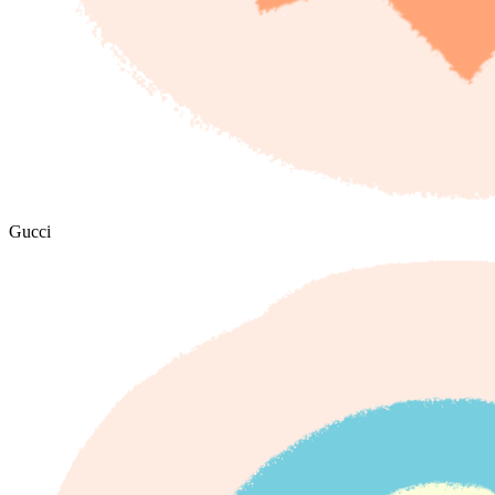
Gucci