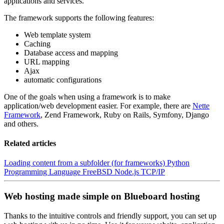
applications and services.
The framework supports the following features:
Web template system
Caching
Database access and mapping
URL mapping
Ajax
automatic configurations
One of the goals when using a framework is to make
application/web development easier. For example, there are
Nette
Framework
, Zend Framework, Ruby on Rails, Symfony, Django
and others.
Related articles
Loading content from a subfolder (for frameworks)
Python
Programming Language
FreeBSD
Node.js
TCP/IP
Web hosting made simple on Blueboard hosting
Thanks to the intuitive controls and friendly support, you can set up