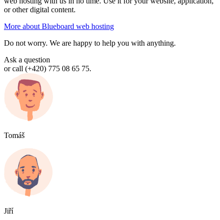
web hosting with us in no time. Use it for your website, application,
or other digital content.
More about Blueboard web hosting
Do not worry. We are happy to help you with anything.
Ask a question
or call (+420) 775 08 65 75.
Tomáš
Jiří