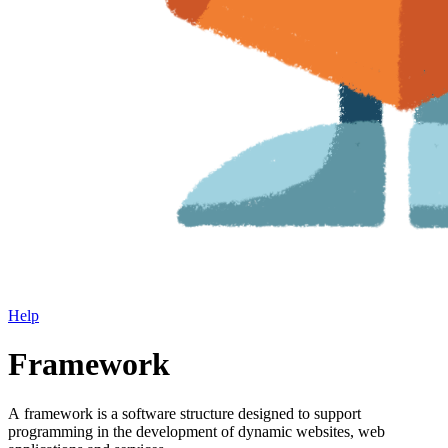
Help
Framework
A framework is a software structure designed to support
programming in the development of dynamic websites, web