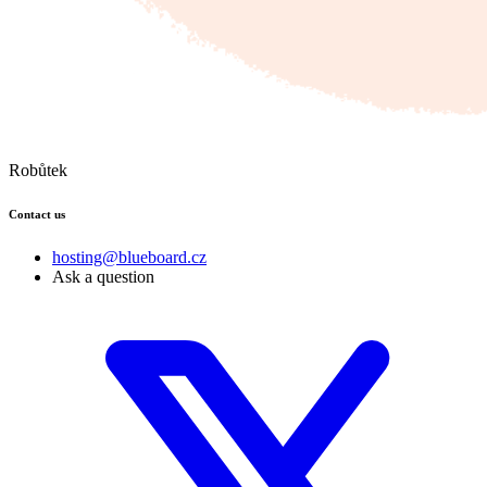
Robůtek
Contact us
hosting@blueboard.cz
Ask a question