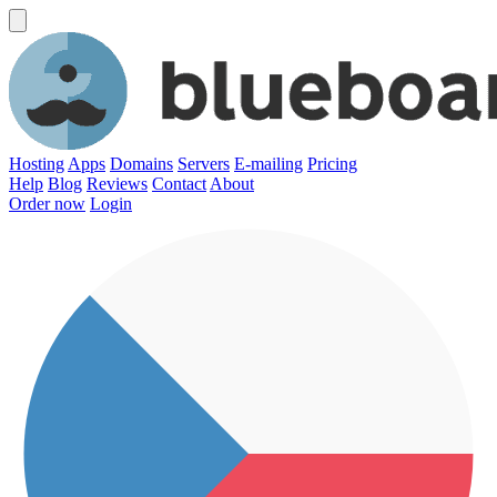
Hosting
Apps
Domains
Servers
E-mailing
Pricing
Help
Blog
Reviews
Contact
About
Order now
Login