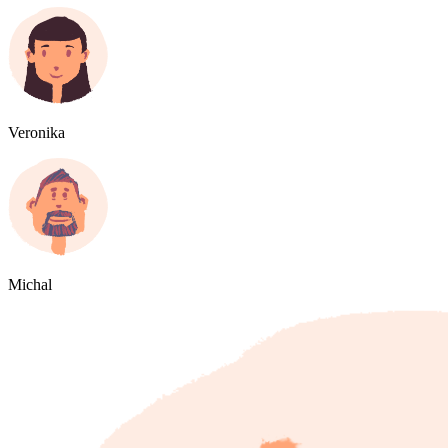
Veronika
Michal