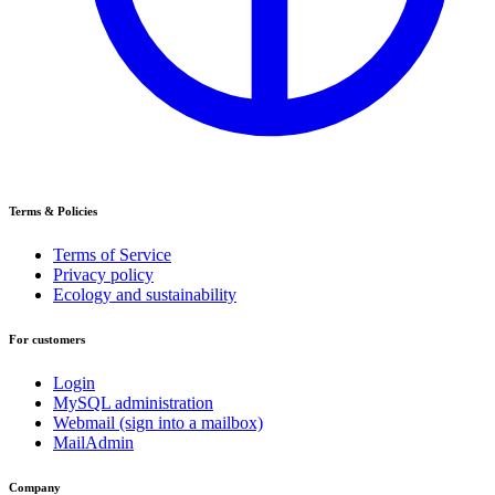
Terms & Policies
Terms of Service
Privacy policy
Ecology and sustainability
For customers
Login
MySQL administration
Webmail (sign into a mailbox)
MailAdmin
Company