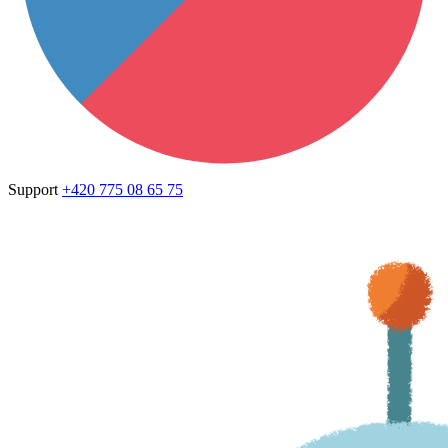
Support
+420 775 08 65 75