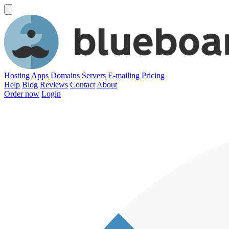
Hosting
Apps
Domains
Servers
E-mailing
Pricing
Help
Blog
Reviews
Contact
About
Order now
Login