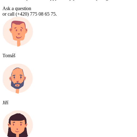
Ask a question
or call (+420) 775 08 65 75.
Tomáš
Jiří