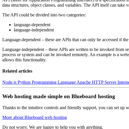
data structures, object classes, and variables. The API itself can take 
The API could be divided into two categories:
language-dependent
language-independent
Language-dependent – these are APIs that can only be accessed if the
Language-independent – these APIs are written to be invoked from sev
process or system and can be invoked remotely. An example is a websit
allows this functionality.
Related articles
Node.js
Python Programming Language
Apache HTTP Server
Inter
Web hosting made simple on Blueboard hosting
Thanks to the intuitive controls and friendly support, you can set up we
More about Blueboard web hosting
Do not worry. We are happy to help you with anything.