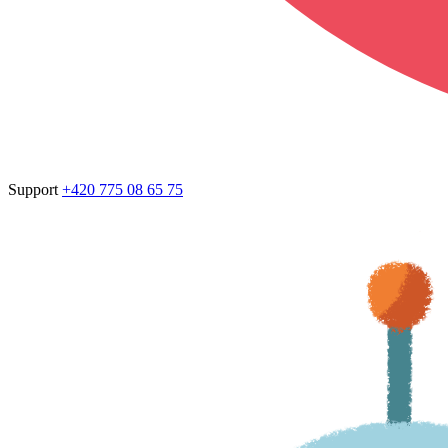
Support
+420 775 08 65 75