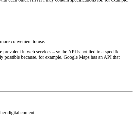
 more convenient to use.
evalent in web services – so the API is not tied to a specific
only possible because, for example, Google Maps has an API that
her digital content.