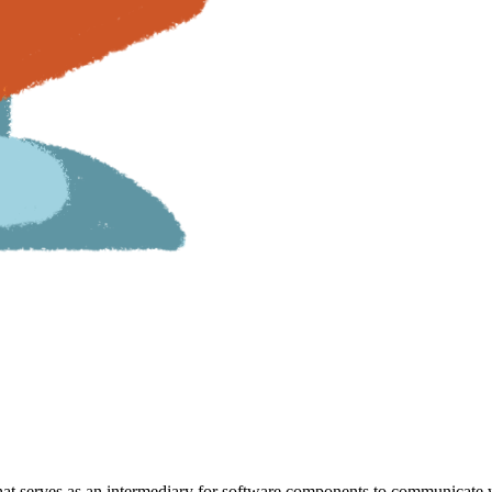
that serves as an intermediary for software components to communicate 