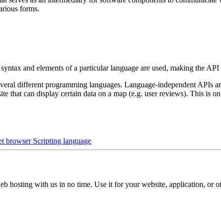
various forms.
 syntax and elements of a particular language are used, making the API
eral different programming languages. Language-independent APIs are pr
e that can display certain data on a map (e.g. user reviews). This is 
net browser
Scripting language
b hosting with us in no time. Use it for your website, application, or ot