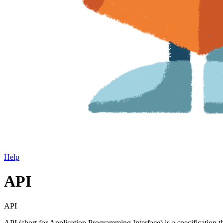
Help
API
API
API (short for Application Programming Interface) is a specification 