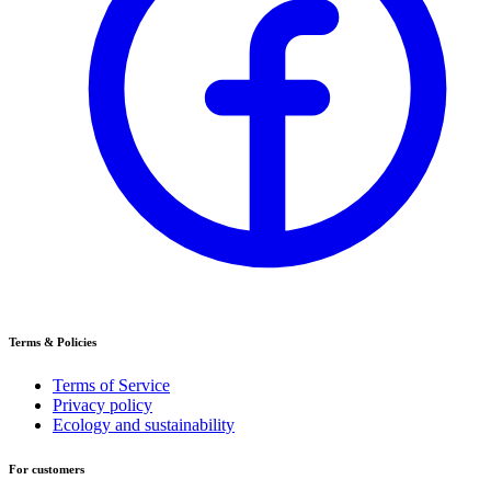
Terms & Policies
Terms of Service
Privacy policy
Ecology and sustainability
For customers