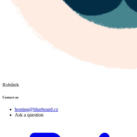
Robůtek
Contact us
hosting@blueboard.cz
Ask a question