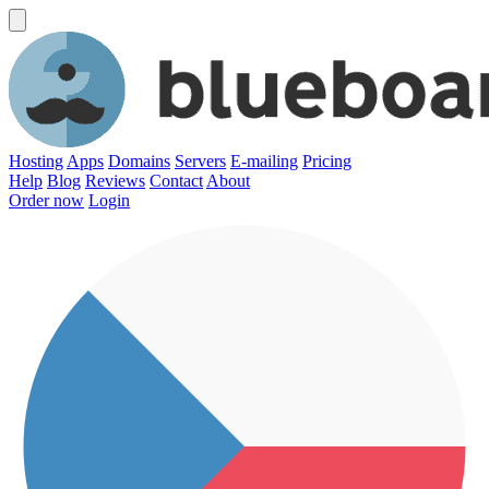
Hosting
Apps
Domains
Servers
E-mailing
Pricing
Help
Blog
Reviews
Contact
About
Order now
Login