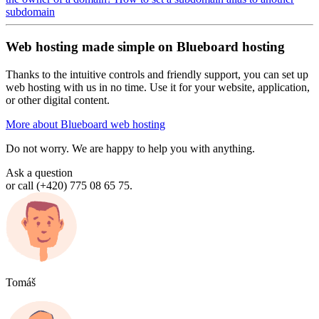
subdomain
Web hosting made simple on Blueboard hosting
Thanks to the intuitive controls and friendly support, you can set up
web hosting with us in no time. Use it for your website, application,
or other digital content.
More about Blueboard web hosting
Do not worry. We are happy to help you with anything.
Ask a question
or call (+420) 775 08 65 75.
Tomáš