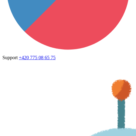
Support
+420 775 08 65 75