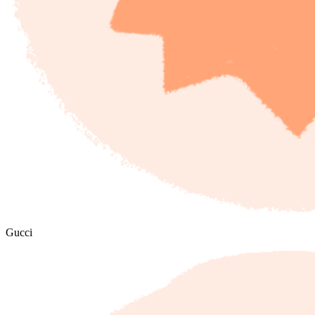
Gucci