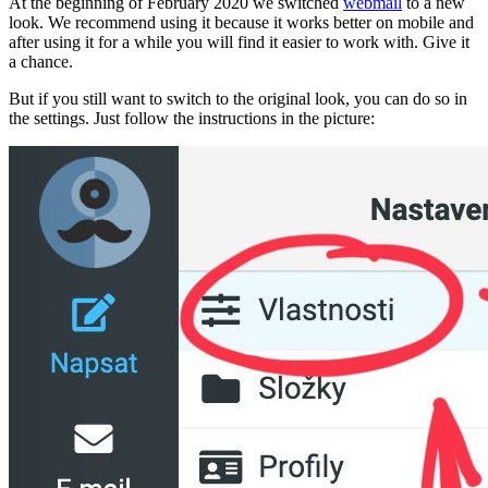
At the beginning of February 2020 we switched
webmail
to a new
look. We recommend using it because it works better on mobile and
after using it for a while you will find it easier to work with. Give it
a chance.
But if you still want to switch to the original look, you can do so in
the settings. Just follow the instructions in the picture: