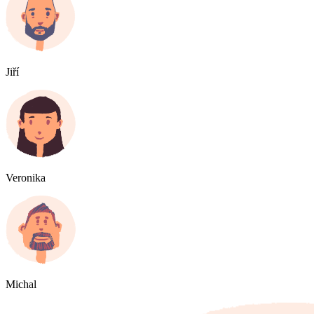
Jiří
Veronika
Michal