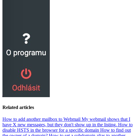
Related articles
How to add another mailbox to Webmail
My webmail shows that I
have X new messages, but they don't show up in the listing.
How to
disable HSTS in the browser for a specific domain
How to find out
the owner of a domain?
How to set a subdomain alias to another