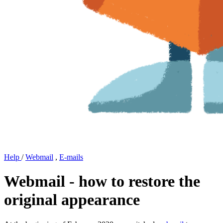
Help
/
Webmail
,
E-mails
Webmail - how to restore the
original appearance