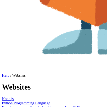
Help
/
Websites
Websites
Node.js
Python Programming Language