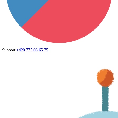
Support
+420 775 08 65 75