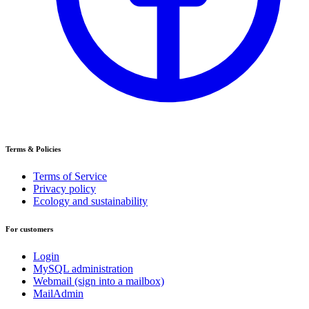
Terms & Policies
Terms of Service
Privacy policy
Ecology and sustainability
For customers
Login
MySQL administration
Webmail (sign into a mailbox)
MailAdmin