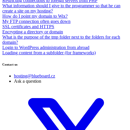
Restricting connections to foreign servers from PHP
What information should I give to the programmer so that he can
create a site on my hosting?
How do I point my domain to Wix?
My FTP connection often goes down
SSL certificates and HTTPS
Encrypting a directory or domain
What is the purpose of the tmp folder next to the folders for each
domain?
Login to WordPress administration from abroad
Loading content from a subfolder (for frameworks)
Contact us
hosting@blueboard.cz
Ask a question