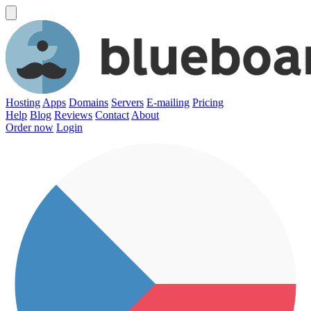
Hosting
Apps
Domains
Servers
E-mailing
Pricing
Help
Blog
Reviews
Contact
About
Order now
Login