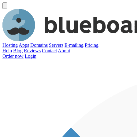
Hosting
Apps
Domains
Servers
E-mailing
Pricing
Help
Blog
Reviews
Contact
About
Order now
Login