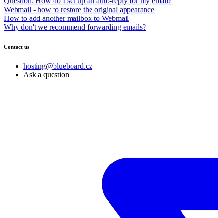
Question: How do I set up an auto-reply for my email?
Webmail - how to restore the original appearance
How to add another mailbox to Webmail
Why don't we recommend forwarding emails?
Contact us
hosting@blueboard.cz
Ask a question