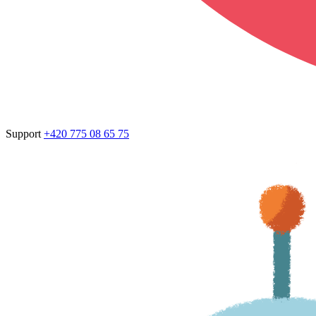
Support
+420 775 08 65 75