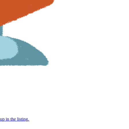
 in the listing.