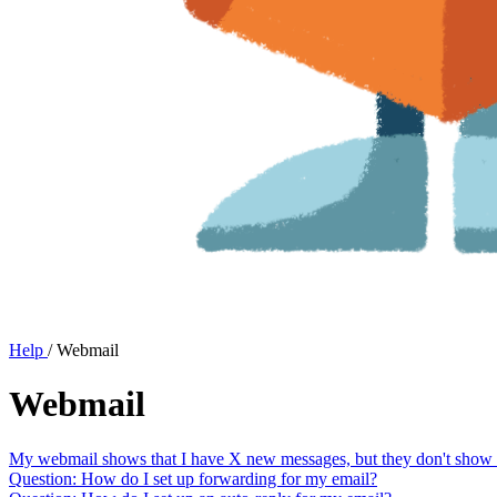
Help
/
Webmail
Webmail
My webmail shows that I have X new messages, but they don't show up
Question: How do I set up forwarding for my email?