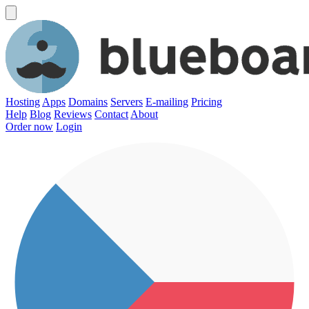
Hosting
Apps
Domains
Servers
E-mailing
Pricing
Help
Blog
Reviews
Contact
About
Order now
Login