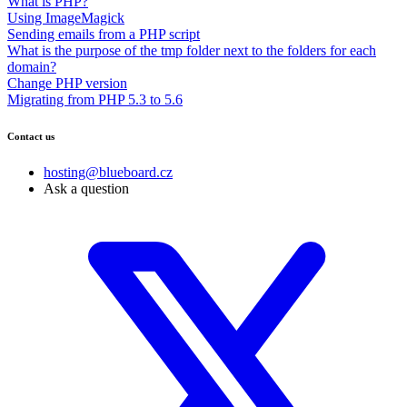
What is PHP?
Using ImageMagick
Sending emails from a PHP script
What is the purpose of the tmp folder next to the folders for each
domain?
Change PHP version
Migrating from PHP 5.3 to 5.6
Contact us
hosting@blueboard.cz
Ask a question