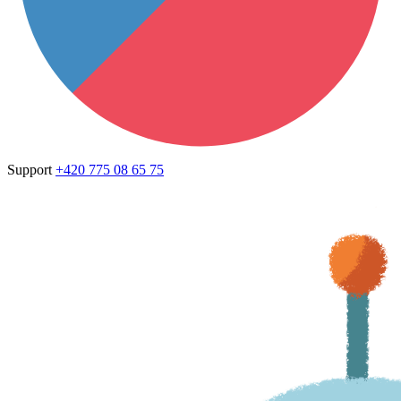
Support
+420 775 08 65 75