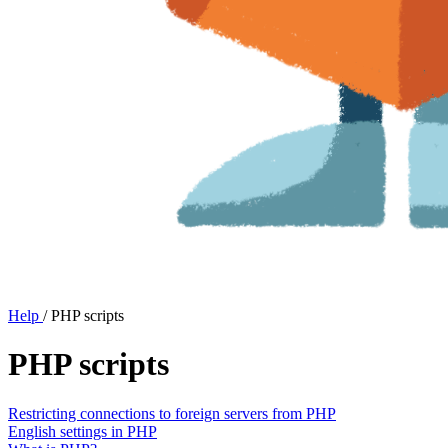
Help
/
PHP scripts
PHP scripts
Restricting connections to foreign servers from PHP
English settings in PHP