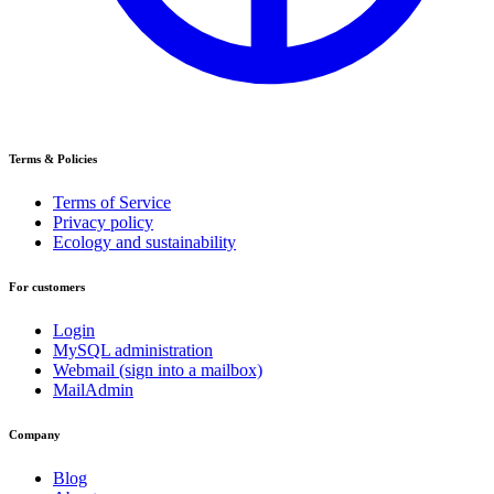
Terms & Policies
Terms of Service
Privacy policy
Ecology and sustainability
For customers
Login
MySQL administration
Webmail (sign into a mailbox)
MailAdmin
Company
Blog