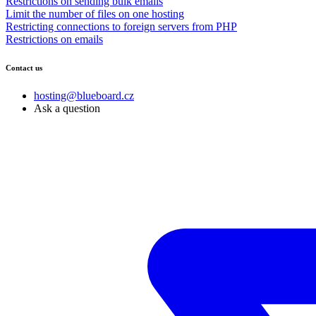
Restrictions on sending bulk emails
Limit the number of files on one hosting
Restricting connections to foreign servers from PHP
Restrictions on emails
Contact us
hosting@blueboard.cz
Ask a question