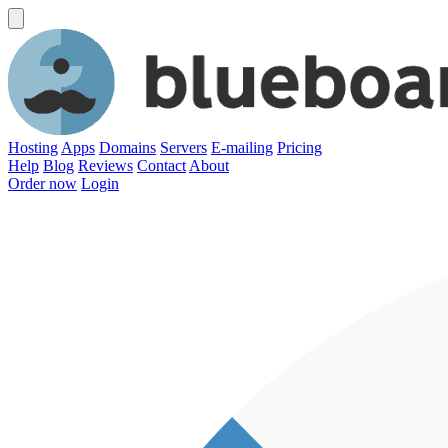
Hosting
Apps
Domains
Servers
E-mailing
Pricing
Help
Blog
Reviews
Contact
About
Order now
Login