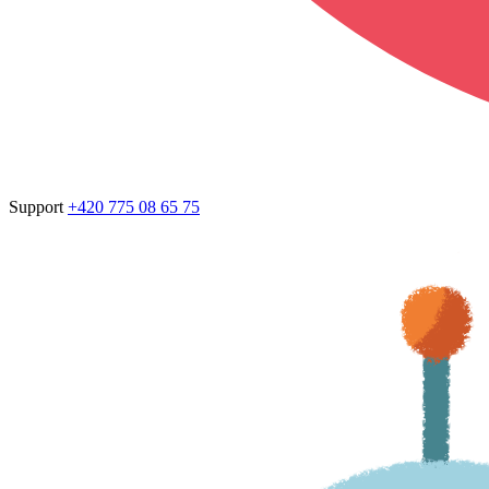
Support
+420 775 08 65 75