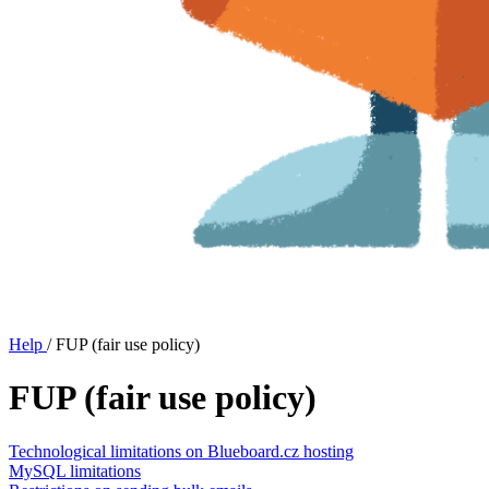
Help
/
FUP (fair use policy)
FUP (fair use policy)
Technological limitations on Blueboard.cz hosting
MySQL limitations