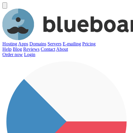
Hosting
Apps
Domains
Servers
E-mailing
Pricing
Help
Blog
Reviews
Contact
About
Order now
Login