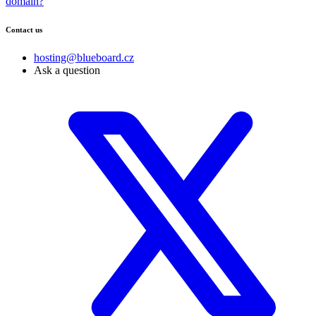
domain?
Contact us
hosting@blueboard.cz
Ask a question