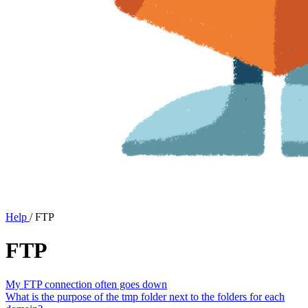
Help
/
FTP
FTP
My FTP connection often goes down
What is the purpose of the tmp folder next to the folders for each