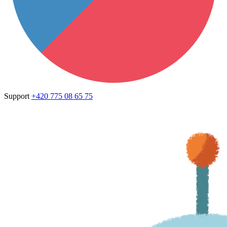
Support
+420 775 08 65 75