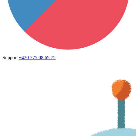
Support
+420 775 08 65 75