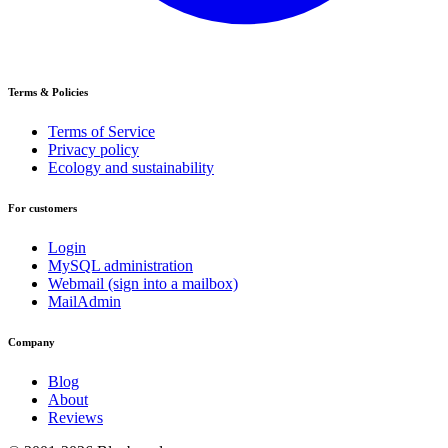
Terms & Policies
Terms of Service
Privacy policy
Ecology and sustainability
For customers
Login
MySQL administration
Webmail (sign into a mailbox)
MailAdmin
Company
Blog
About
Reviews