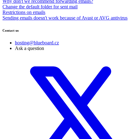
Why don't we recommend forwarding emails?
Change the default folder for sent mail
Restrictions on emails
Sending emails doesn't work because of Avast or AVG antivirus
Contact us
hosting@blueboard.cz
Ask a question