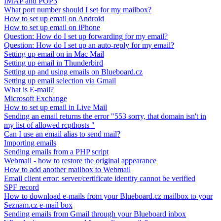
IMAP and POP3
What port number should I set for my mailbox?
How to set up email on Android
How to set up email on iPhone
Question: How do I set up forwarding for my email?
Question: How do I set up an auto-reply for my email?
Setting up email on in Mac Mail
Setting up email in Thunderbird
Setting up and using emails on Blueboard.cz
Setting up email selection via Gmail
What is E-mail?
Microsoft Exchange
How to set up email in Live Mail
Sending an email returns the error "553 sorry, that domain isn't in
my list of allowed rcpthosts "
Can I use an email alias to send mail?
Importing emails
Sending emails from a PHP script
Webmail - how to restore the original appearance
How to add another mailbox to Webmail
Email client error: server/certificate identity cannot be verified
SPF record
How to download e-mails from your Blueboard.cz mailbox to your
Seznam.cz e-mail box
Sending emails from Gmail through your Blueboard inbox