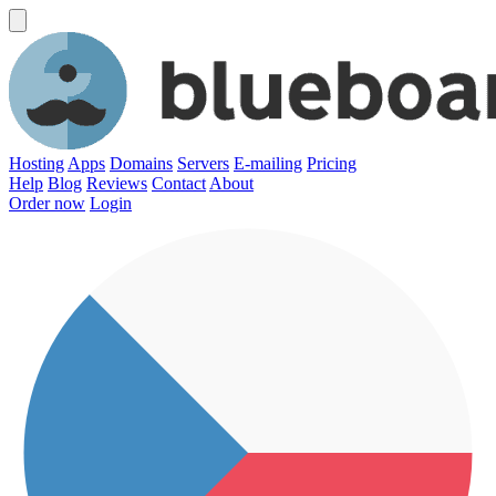
Hosting
Apps
Domains
Servers
E-mailing
Pricing
Help
Blog
Reviews
Contact
About
Order now
Login