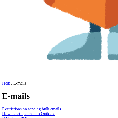
Help
/
E-mails
E-mails
Restrictions on sending bulk emails
How to set up email in Outlook