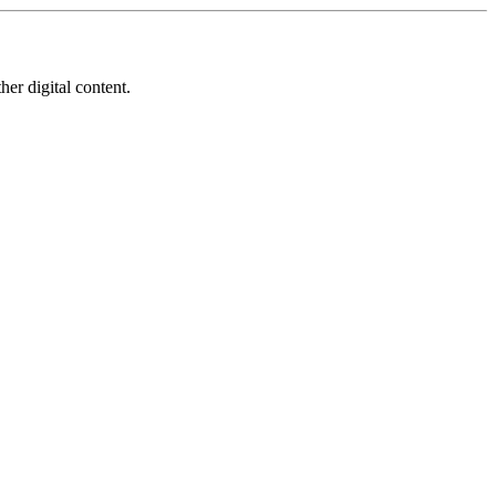
her digital content.