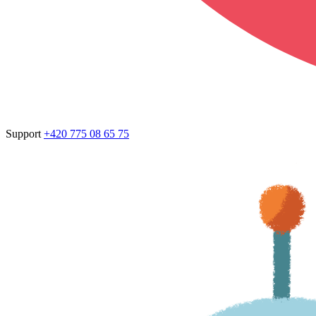
Support
+420 775 08 65 75