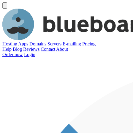
Hosting
Apps
Domains
Servers
E-mailing
Pricing
Help
Blog
Reviews
Contact
About
Order now
Login