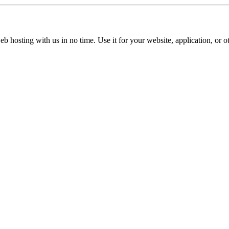
b hosting with us in no time. Use it for your website, application, or ot