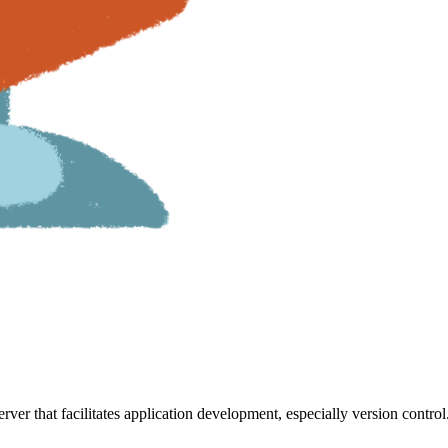
rver that facilitates application development, especially version control.