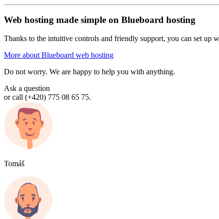
Web hosting made simple on Blueboard hosting
Thanks to the intuitive controls and friendly support, you can set up we
More about Blueboard web hosting
Do not worry. We are happy to help you with anything.
Ask a question
or call (+420) 775 08 65 75.
Tomáš