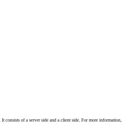
 It consists of a server side and a client side. For more information,