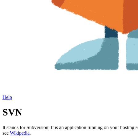
Help
SVN
It stands for Subversion. It is an application running on your hosting se
see
Wikipedia
.