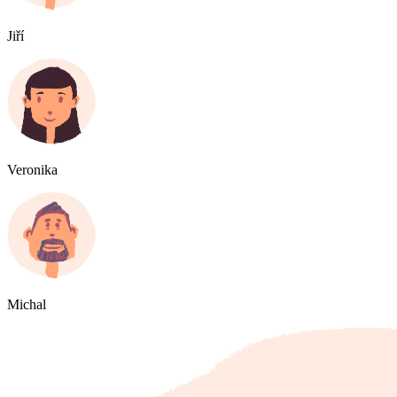
Jiří
Veronika
Michal