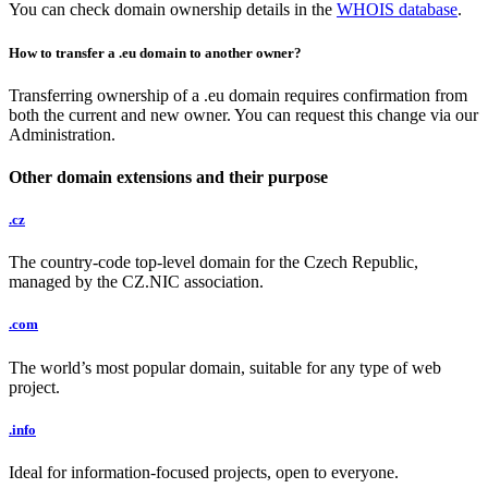
You can check domain ownership details in the
WHOIS database
.
How to transfer a .eu domain to another owner?
Transferring ownership of a .eu domain requires confirmation from
both the current and new owner. You can request this change via our
Administration.
Other domain extensions and their purpose
.cz
The country-code top-level domain for the Czech Republic,
managed by the CZ.NIC association.
.com
The world’s most popular domain, suitable for any type of web
project.
.info
Ideal for information-focused projects, open to everyone.