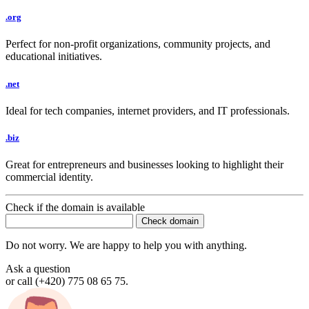
.org
Perfect for non-profit organizations, community projects, and
educational initiatives.
.net
Ideal for tech companies, internet providers, and IT professionals.
.biz
Great for entrepreneurs and businesses looking to highlight their
commercial identity.
Check if the domain is available
Do not worry. We are happy to help you with anything.
Ask a question
or call (+420) 775 08 65 75.