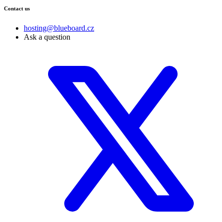
Contact us
hosting@blueboard.cz
Ask a question