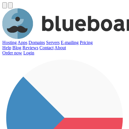
Hosting
Apps
Domains
Servers
E-mailing
Pricing
Help
Blog
Reviews
Contact
About
Order now
Login