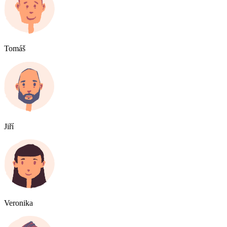
Tomáš
Jiří
Veronika