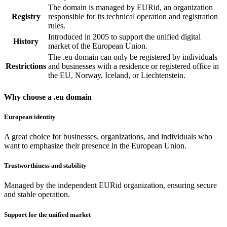
The domain is managed by EURid, an organization
Registry
responsible for its technical operation and registration
rules.
Introduced in 2005 to support the unified digital
History
market of the European Union.
The .eu domain can only be registered by individuals
Restrictions
and businesses with a residence or registered office in
the EU, Norway, Iceland, or Liechtenstein.
Why choose a .eu domain
European identity
A great choice for businesses, organizations, and individuals who
want to emphasize their presence in the European Union.
Trustworthiness and stability
Managed by the independent EURid organization, ensuring secure
and stable operation.
Support for the unified market