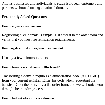
Allows businesses and individuals to reach European customers and
partners without choosing a national domain.
Frequently Asked Questions
How to register a .eu domain?
Registering a .eu domain is simple. Just enter it in the order form and
verify that you meet the registration requirements.
How long does it take to register a .eu domain?
Usually a few minutes to hours.
How to transfer a .eu domain to Blueboard?
Transferring a domain requires an authorization code (AUTH-ID)
from your current registrar. Enter this code when requesting the
transfer. Order the domain via the order form, and we will guide you
through the transfer process.
How to find out who owns a .eu domain?