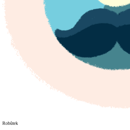
Robůtek