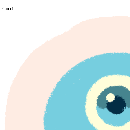
Gucci