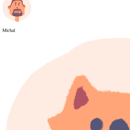
Michal