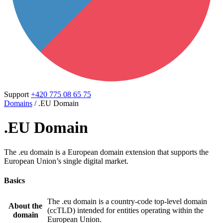
Support
+420 775 08 65 75
Domains
/
.EU Domain
.EU Domain
The .eu domain is a European domain extension that supports the
European Union’s single digital market.
Basics
The .eu domain is a country-code top-level domain
About the
(ccTLD) intended for entities operating within the
domain
European Union.