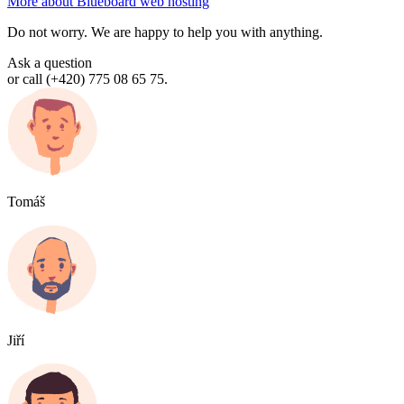
More about Blueboard web hosting
Do not worry. We are happy to help you with anything.
Ask a question
or call (+420) 775 08 65 75.
Tomáš
Jiří