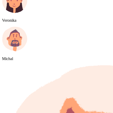
Veronika
Michal