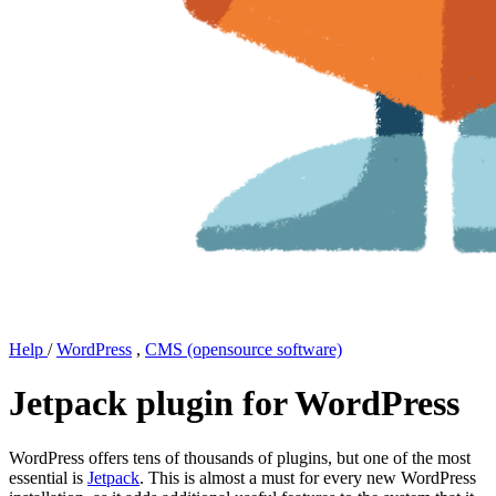
Help
/
WordPress
,
CMS (opensource software)
Jetpack plugin for WordPress
WordPress offers tens of thousands of plugins, but one of the most
essential is
Jetpack
. This is almost a must for every new WordPress