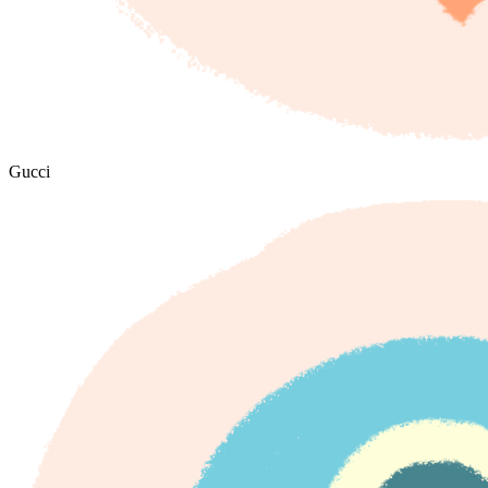
Gucci