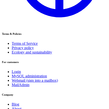
Terms & Policies
Terms of Service
Privacy policy
Ecology and sustainability
For customers
Login
MySQL administration
Webmail (sign into a mailbox)
MailAdmin
Company
Blog
About