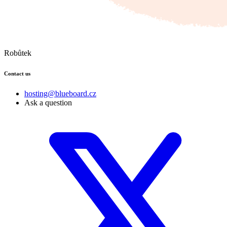
Robůtek
Contact us
hosting@blueboard.cz
Ask a question