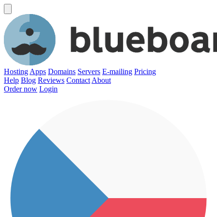
Hosting
Apps
Domains
Servers
E-mailing
Pricing
Help
Blog
Reviews
Contact
About
Order now
Login