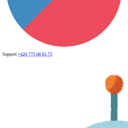
Support
+420 775 08 65 75