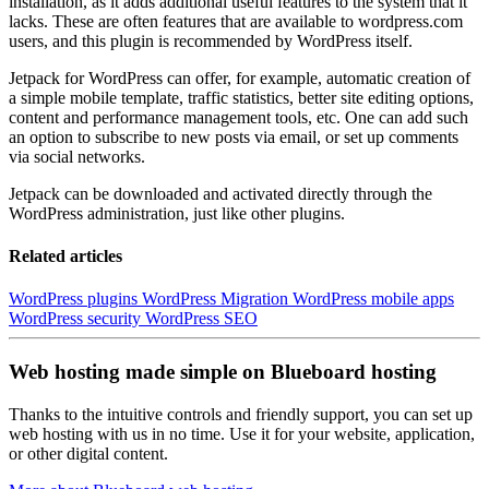
installation, as it adds additional useful features to the system that it
lacks. These are often features that are available to wordpress.com
users, and this plugin is recommended by WordPress itself.
Jetpack for WordPress can offer, for example, automatic creation of
a simple mobile template, traffic statistics, better site editing options,
content and performance management tools, etc. One can add such
an option to subscribe to new posts via email, or set up comments
via social networks.
Jetpack can be downloaded and activated directly through the
WordPress administration, just like other plugins.
Related articles
WordPress plugins
WordPress Migration
WordPress mobile apps
WordPress security
WordPress SEO
Web hosting made simple on Blueboard hosting
Thanks to the intuitive controls and friendly support, you can set up
web hosting with us in no time. Use it for your website, application,
or other digital content.