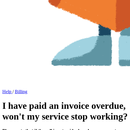
Help
/
Billing
I have paid an invoice overdue,
won't my service stop working?