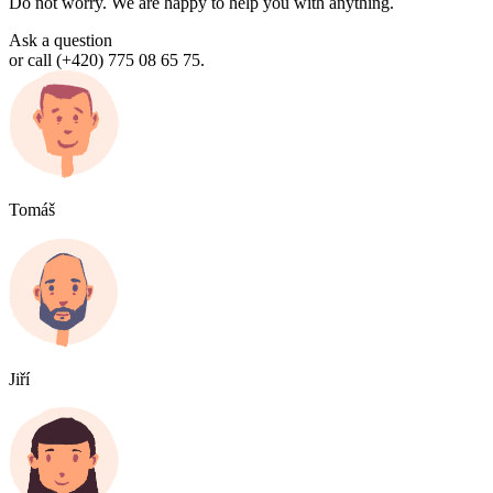
Do not worry. We are happy to help you with anything.
Ask a question
or call (+420) 775 08 65 75.
Tomáš
Jiří