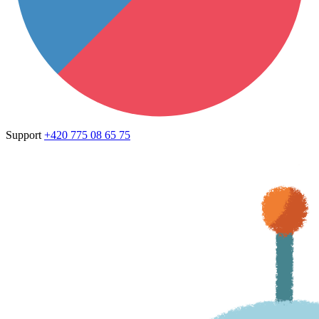
Support
+420 775 08 65 75