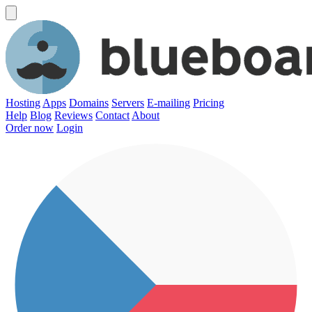
Hosting
Apps
Domains
Servers
E-mailing
Pricing
Help
Blog
Reviews
Contact
About
Order now
Login