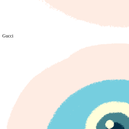
Gucci