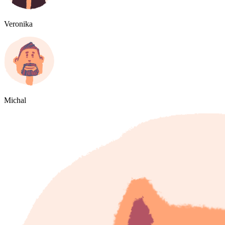
Veronika
Michal