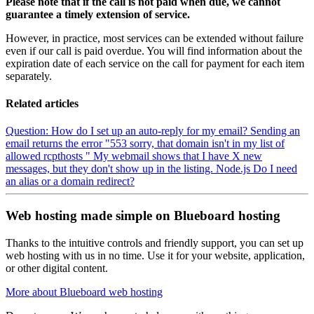
Please note that if the call is not paid when due, we cannot
guarantee a timely extension of service.
However, in practice, most services can be extended without failure
even if our call is paid overdue. You will find information about the
expiration date of each service on the call for payment for each item
separately.
Related articles
Question: How do I set up an auto-reply for my email?
Sending an
email returns the error "553 sorry, that domain isn't in my list of
allowed rcpthosts "
My webmail shows that I have X new
messages, but they don't show up in the listing.
Node.js
Do I need
an alias or a domain redirect?
Web hosting made simple on Blueboard hosting
Thanks to the intuitive controls and friendly support, you can set up
web hosting with us in no time. Use it for your website, application,
or other digital content.
More about Blueboard web hosting