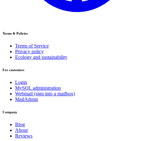
Terms & Policies
Terms of Service
Privacy policy
Ecology and sustainability
For customers
Login
MySQL administration
Webmail (sign into a mailbox)
MailAdmin
Company
Blog
About
Reviews