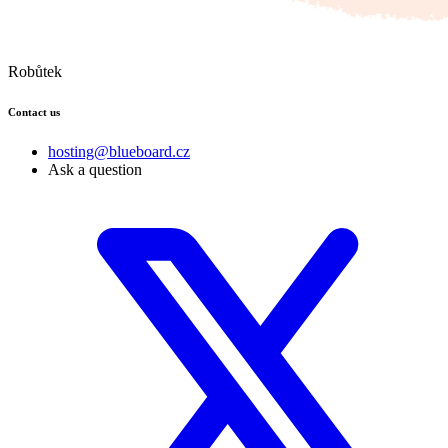
Robůtek
Contact us
hosting@blueboard.cz
Ask a question