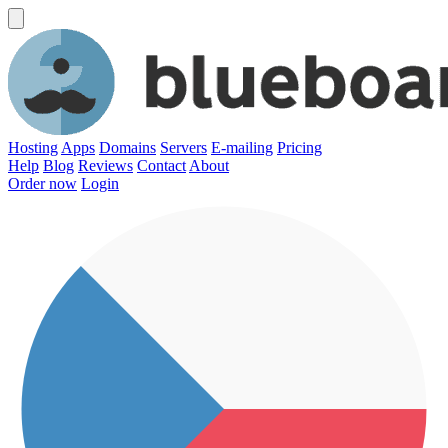
Hosting
Apps
Domains
Servers
E-mailing
Pricing
Help
Blog
Reviews
Contact
About
Order now
Login