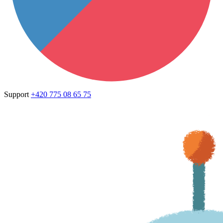
Support
+420 775 08 65 75