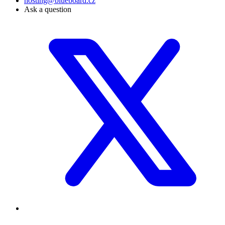
hosting@blueboard.cz
Ask a question