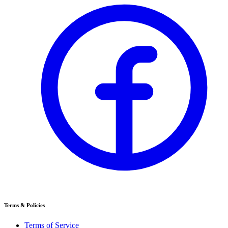
Terms & Policies
Terms of Service