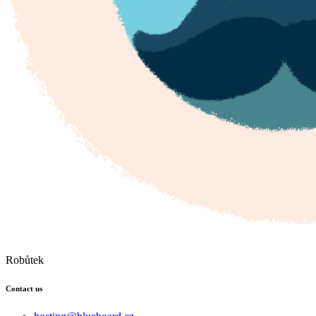
Robůtek
Contact us