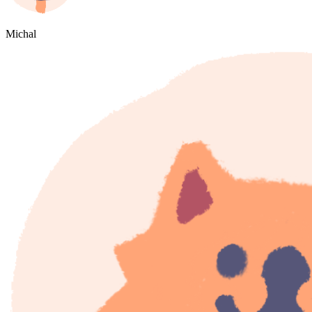
Michal