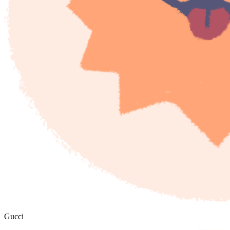
Gucci