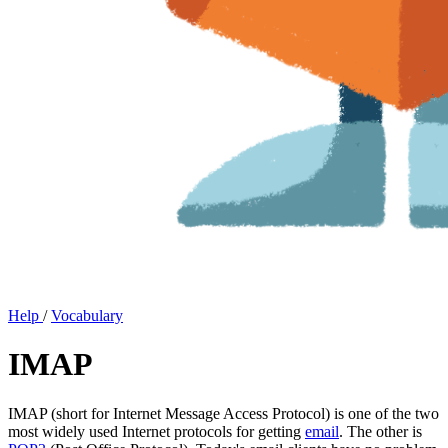
Help
/
Vocabulary
IMAP
IMAP (short for Internet Message Access Protocol) is one of the two
most widely used Internet protocols for getting
email
. The other is