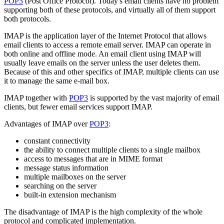
POP3
(Post Office Protocol). Today's email clients have no problem
supporting both of these protocols, and virtually all of them support
both protocols.
IMAP is the application layer of the Internet Protocol that allows
email clients to access a remote email server. IMAP can operate in
both online and offline mode. An email client using IMAP will
usually leave emails on the server unless the user deletes them.
Because of this and other specifics of IMAP, multiple clients can use
it to manage the same e-mail box.
IMAP together with
POP3
is supported by the vast majority of email
clients, but fewer email services support IMAP.
Advantages of IMAP over
POP3
:
constant connectivity
the ability to connect multiple clients to a single mailbox
access to messages that are in MIME format
message status information
multiple mailboxes on the server
searching on the server
built-in extension mechanism
The disadvantage of IMAP is the high complexity of the whole
protocol and complicated implementation.