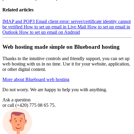
Related articles
IMAP and POP3
Email client error: server/certificate identity cannot
be verified
How to set up email in Live Mail
How to set up email in
Outlook
How to set up email on Android
Web hosting made simple on Blueboard hosting
Thanks to the intuitive controls and friendly support, you can set up
web hosting with us in no time. Use it for your website, application,
or other digital content.
More about Blueboard web hosting
Do not worry. We are happy to help you with anything.
Ask a question
or call (+420) 775 08 65 75.