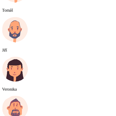
Tomáš
Jiří
Veronika