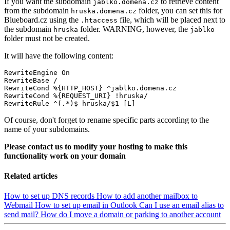
If you want the subdomain
to retrieve content
jablko.domena.cz
from the subdomain
folder, you can set this for
hruska.domena.cz
Blueboard.cz using the
file, which will be placed next to
.htaccess
the subdomain
folder. WARNING, however, the
hruska
jablko
folder must not be created.
It will have the following content:
RewriteEngine On

RewriteBase /

RewriteCond %{HTTP_HOST} ^jablko.domena.cz

RewriteCond %{REQUEST_URI} !hruska/

RewriteRule ^(.*)$ hruska/$1 [L]
Of course, don't forget to rename specific parts according to the
name of your subdomains.
Please contact us to modify your hosting to make this
functionality work on your domain
Related articles
How to set up DNS records
How to add another mailbox to
Webmail
How to set up email in Outlook
Can I use an email alias to
send mail?
How do I move a domain or parking to another account