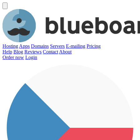
Hosting
Apps
Domains
Servers
E-mailing
Pricing
Help
Blog
Reviews
Contact
About
Order now
Login