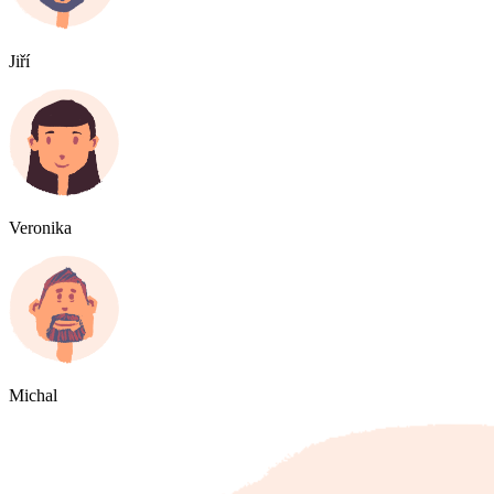
Jiří
Veronika
Michal