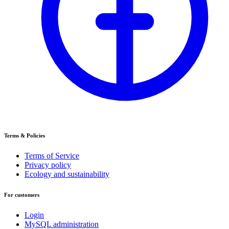
Terms & Policies
Terms of Service
Privacy policy
Ecology and sustainability
For customers
Login
MySQL administration