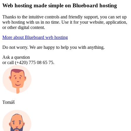
Web hosting made simple on Blueboard hosting
Thanks to the intuitive controls and friendly support, you can set up
web hosting with us in no time. Use it for your website, application,
or other digital content.
More about Blueboard web hosting
Do not worry. We are happy to help you with anything.
Ask a question
or call (+420) 775 08 65 75.
Tomáš