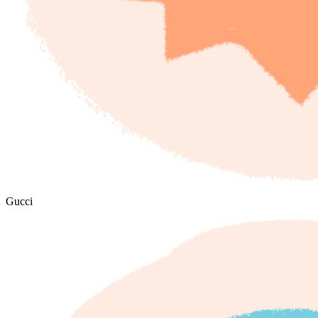
Gucci