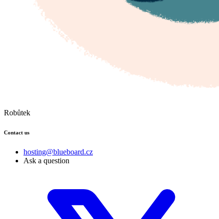
Robůtek
Contact us
hosting@blueboard.cz
Ask a question