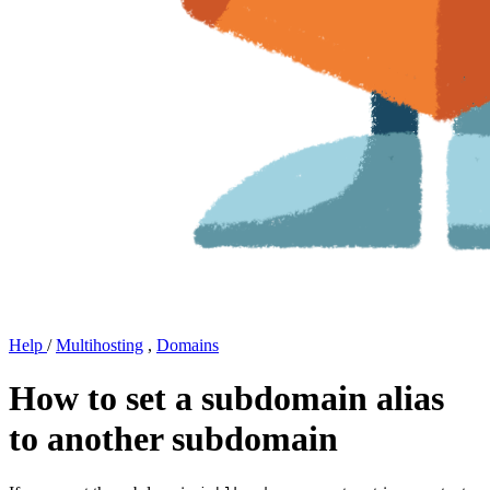
Help
/
Multihosting
,
Domains
How to set a subdomain alias
to another subdomain