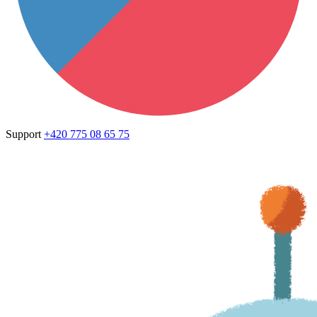
Support
+420 775 08 65 75