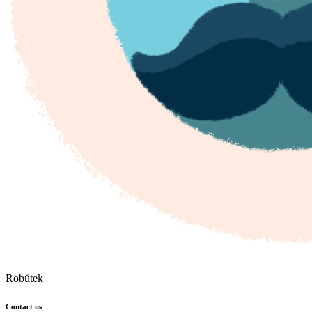
Robůtek
Contact us