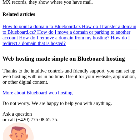
MX records, they show where you have mail.
Related articles
How to point a domain to Blueboard.cz
How do I transfer a domain
to Blueboard.cz?
How do I move a domain or parking to another
account
How do I remove a domain from my hosting?
How do I
redirect a domain that is hosted?
Web hosting made simple on Blueboard hosting
Thanks to the intuitive controls and friendly support, you can set up
web hosting with us in no time. Use it for your website, application,
or other digital content.
More about Blueboard web hosting
Do not worry. We are happy to help you with anything.
Ask a question
or call (+420) 775 08 65 75.