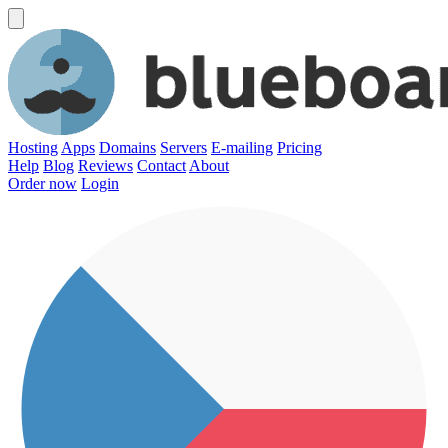
Hosting
Apps
Domains
Servers
E-mailing
Pricing
Help
Blog
Reviews
Contact
About
Order now
Login