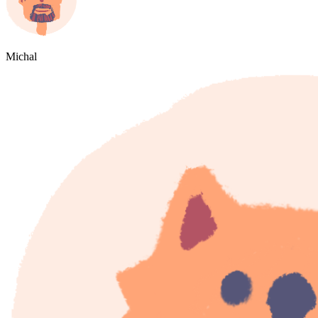
Michal