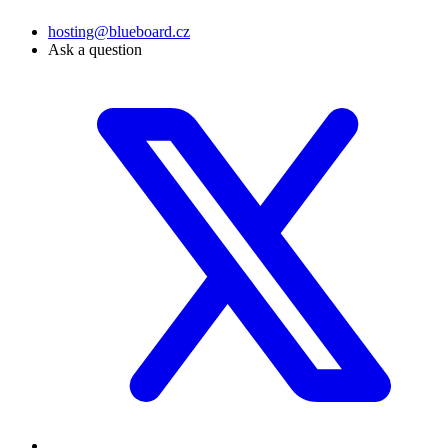
hosting@blueboard.cz
Ask a question