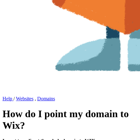
Help
/
Websites
,
Domains
How do I point my domain to
Wix?