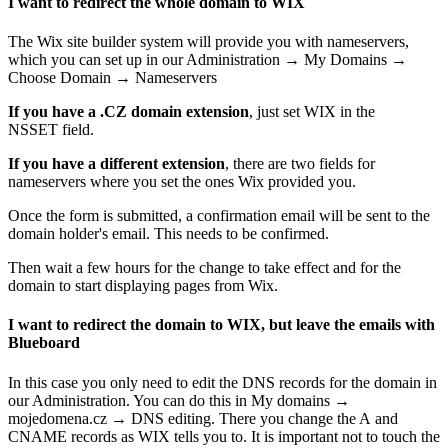
I want to redirect the whole domain to WIX
The Wix site builder system will provide you with nameservers,
which you can set up in our Administration → My Domains →
Choose Domain → Nameservers
If you have a .CZ domain extension
, just set WIX in the
NSSET field.
If you have a different extension
, there are two fields for
nameservers where you set the ones Wix provided you.
Once the form is submitted, a confirmation email will be sent to the
domain holder's email. This needs to be confirmed.
Then wait a few hours for the change to take effect and for the
domain to start displaying pages from Wix.
I want to redirect the domain to WIX, but leave the emails with
Blueboard
In this case you only need to edit the DNS records for the domain in
our Administration. You can do this in My domains →
mojedomena.cz → DNS editing. There you change the A and
CNAME records as WIX tells you to. It is important not to touch the