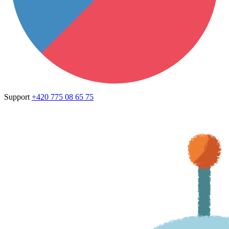
Support
+420 775 08 65 75