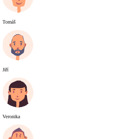
Tomáš
Jiří
Veronika