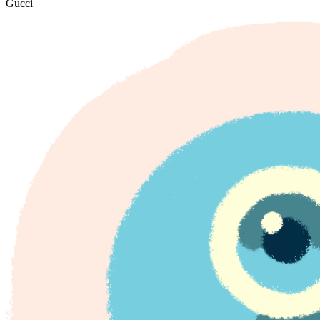
Gucci