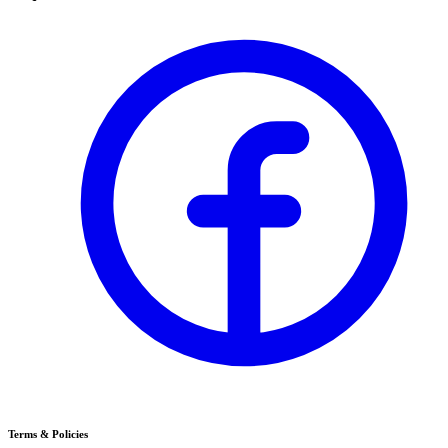
Terms & Policies