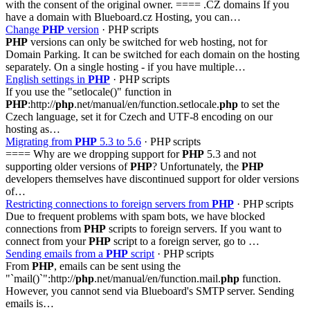
with the consent of the original owner. ==== .CZ domains If you
have a domain with Blueboard.cz Hosting, you can…
Change
PHP
version
· PHP scripts
PHP
versions can only be switched for web hosting, not for
Domain Parking. It can be switched for each domain on the hosting
separately. On a single hosting - if you have multiple…
English settings in
PHP
· PHP scripts
If you use the "setlocale()" function in
PHP
:http://
php
.net/manual/en/function.setlocale.
php
to set the
Czech language, set it for Czech and UTF-8 encoding on our
hosting as…
Migrating from
PHP
5.3 to 5.6
· PHP scripts
==== Why are we dropping support for
PHP
5.3 and not
supporting older versions of
PHP
? Unfortunately, the
PHP
developers themselves have discontinued support for older versions
of…
Restricting connections to foreign servers from
PHP
· PHP scripts
Due to frequent problems with spam bots, we have blocked
connections from
PHP
scripts to foreign servers. If you want to
connect from your
PHP
script to a foreign server, go to …
Sending emails from a
PHP
script
· PHP scripts
From
PHP
, emails can be sent using the
"`mail()`":http://
php
.net/manual/en/function.mail.
php
function.
However, you cannot send via Blueboard's SMTP server. Sending
emails is…