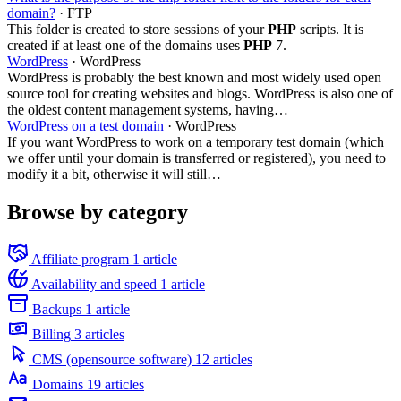
domain?
· FTP
This folder is created to store sessions of your
PHP
scripts. It is
created if at least one of the domains uses
PHP
7.
WordPress
· WordPress
WordPress is probably the best known and most widely used open
source tool for creating websites and blogs. WordPress is also one of
the oldest content management systems, having…
WordPress on a test domain
· WordPress
If you want WordPress to work on a temporary test domain (which
we offer until your domain is transferred or registered), you need to
modify it a bit, otherwise it will still…
Browse by category
Affiliate program
1 article
Availability and speed
1 article
Backups
1 article
Billing
3 articles
CMS (opensource software)
12 articles
Domains
19 articles