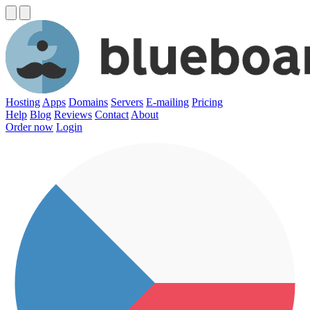
Hosting
Apps
Domains
Servers
E-mailing
Pricing
Help
Blog
Reviews
Contact
About
Order now
Login