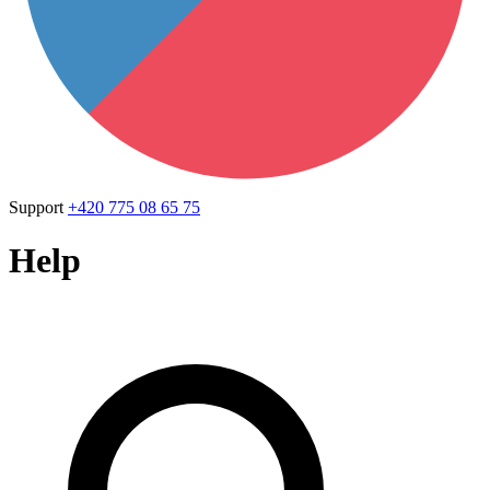
Support
+420 775 08 65 75
Help