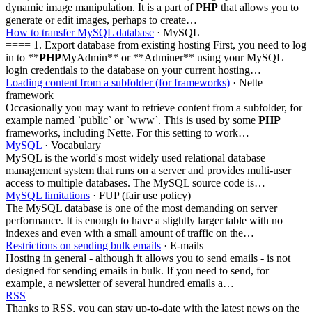
dynamic image manipulation. It is a part of
PHP
that allows you to
generate or edit images, perhaps to create…
How to transfer MySQL database
· MySQL
==== 1. Export database from existing hosting First, you need to log
in to **
PHP
MyAdmin** or **Adminer** using your MySQL
login credentials to the database on your current hosting…
Loading content from a subfolder (for frameworks)
· Nette
framework
Occasionally you may want to retrieve content from a subfolder, for
example named `public` or `www`. This is used by some
PHP
frameworks, including Nette. For this setting to work…
MySQL
· Vocabulary
MySQL is the world's most widely used relational database
management system that runs on a server and provides multi-user
access to multiple databases. The MySQL source code is…
MySQL limitations
· FUP (fair use policy)
The MySQL database is one of the most demanding on server
performance. It is enough to have a slightly larger table with no
indexes and even with a small amount of traffic on the…
Restrictions on sending bulk emails
· E-mails
Hosting in general - although it allows you to send emails - is not
designed for sending emails in bulk. If you need to send, for
example, a newsletter of several hundred emails a…
RSS
Thanks to RSS, you can stay up-to-date with the latest news on the