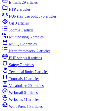
E-mails
29 articles
FTP
2 articles
FUP (fair use policy)
6 articles
Git
3 articles
Joomla
1 article
Multihosting
5 articles
MySQL
2 articles
Nette framework
2 articles
PHP scripts
8 articles
Safety
7 articles
Technical limits
7 articles
Tutorials
12 articles
Vocabulary
20 articles
Webmail
6 articles
Websites
11 articles
WordPress
15 articles