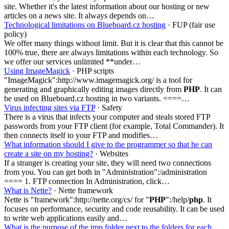
site. Whether it's the latest information about our hosting or new
articles on a news site. It always depends on…
Technological limitations on Blueboard.cz hosting
· FUP (fair use
policy)
We offer many things without limit. But it is clear that this cannot be
100% true, there are always limitations within each technology. So
we offer our services unlimited **under…
Using ImageMagick
· PHP scripts
"ImageMagick":http://www.imagemagick.org/ is a tool for
generating and graphically editing images directly from
PHP
. It can
be used on Blueboard.cz hosting in two variants. ====…
Virus infecting sites via FTP
· Safety
There is a virus that infects your computer and steals stored FTP
passwords from your FTP client (for example, Total Commander). It
then connects itself to your FTP and modifies…
What information should I give to the programmer so that he can
create a site on my hosting?
· Websites
If a stranger is creating your site, they will need two connections
from you. You can get both in "Administration":/administration
==== 1. FTP connection In Administration, click…
What is Nette?
· Nette framework
Nette is "framework":http://nette.org/cs/ for "
PHP
":/help/
php
. It
focuses on performance, security and code reusability. It can be used
to write web applications easily and…
What is the purpose of the tmp folder next to the folders for each