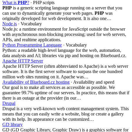
What is
PHP
?
· PHP scripts
PHP
is a generic scripting language running on a server that you
can use to dynamically generate your web pages.
PHP
was
originally developed for web development. It is also one…
Node.js
· Vocabulary
Node.js: a runtime environment for JavaScript outside the browser
with asynchronous non-blocking processing; used for web servers,
APIs, and realtime applications.
Python Programming Language
· Vocabulary
Python: a readable high-level language for the web, automation,
data analysis and AI; libraries via pip and hosting on Blueboard.cz.
Apache HTTP Server
Apache HTTP Server (often abbreviated to Apache) is a web server
software. It is the first server software to surpass the one hundred
million web sites running on it. Apache was…
Availability of Blueboard.cz hosting
· Availability and speed
Our goal is to make all services as accessible as possible. We
guarantee 99.7% uptime of our servers. In practice, this means that if
there is an outage at the provider (in our…
Drupal
Drupal is a very well-known web content management system. This
means that you can easily write a website, blog or create a gallery
with its help. Its appearance can be customized…
GD library
GD (GD Graphic Library, Graphic Draw) is a graphics software for