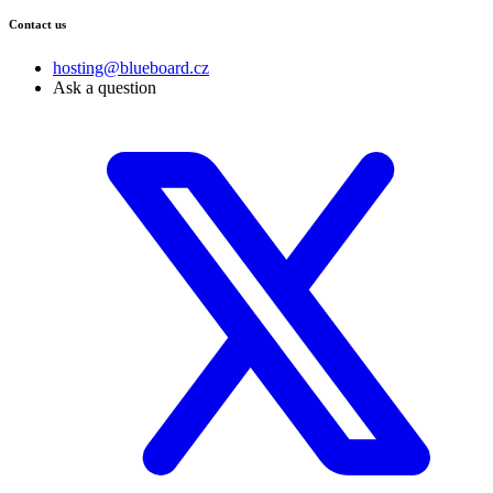
Contact us
hosting@blueboard.cz
Ask a question