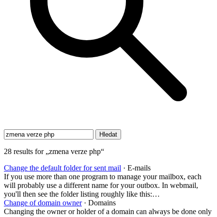
28 results for „zmena verze php“
Change the default folder for sent mail
· E-mails
If you use more than one program to manage your mailbox, each
will probably use a different name for your outbox. In webmail,
you'll then see the folder listing roughly like this:…
Change of domain owner
· Domains
Changing the owner or holder of a domain can always be done only