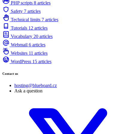
PHP scripts
8 articles
Safety
7 articles
Technical limits
7 articles
Tutorials
12 articles
Vocabulary
20 articles
Webmail
6 articles
Websites
11 articles
WordPress
15 articles
Contact us
hosting@blueboard.cz
Ask a question