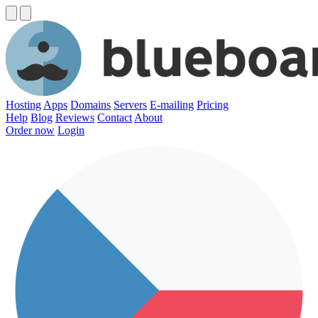
Hosting
Apps
Domains
Servers
E-mailing
Pricing
Help
Blog
Reviews
Contact
About
Order now
Login