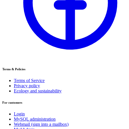
Terms & Policies
Terms of Service
Privacy policy
Ecology and sustainability
For customers
Login
MySQL administration
Webmail (sign into a mailbox)