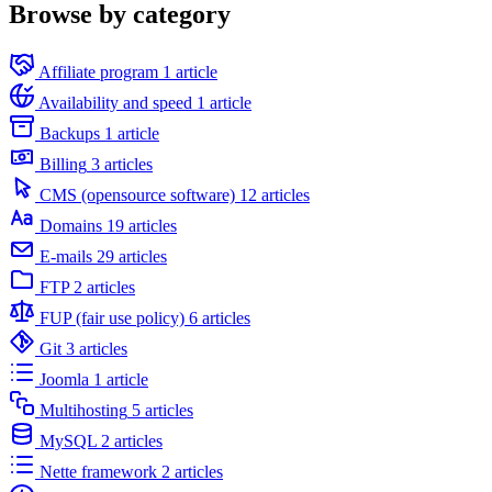
Browse by category
Affiliate program
1 article
Availability and speed
1 article
Backups
1 article
Billing
3 articles
CMS (opensource software)
12 articles
Domains
19 articles
E-mails
29 articles
FTP
2 articles
FUP (fair use policy)
6 articles
Git
3 articles
Joomla
1 article
Multihosting
5 articles
MySQL
2 articles
Nette framework
2 articles