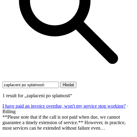
1 result for „zaplaceni po splatnosti“
I have paid an invoice overdue, won't my service stop working?
·
Billing
**Please note that if the call is not paid when due, we cannot
guarantee a timely extension of service.** However, in practice,
most services can be extended without failure even…