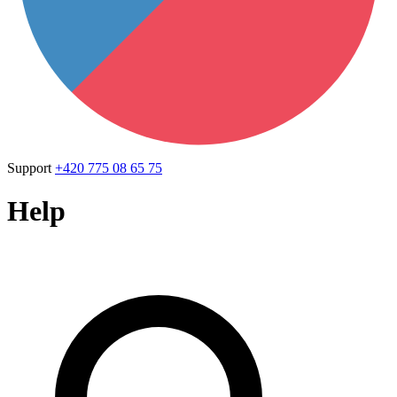
Support
+420 775 08 65 75
Help