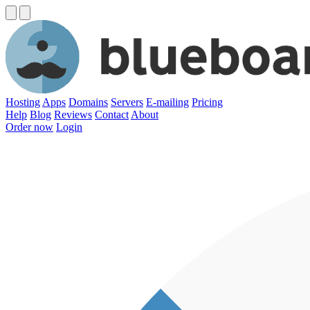
Hosting
Apps
Domains
Servers
E-mailing
Pricing
Help
Blog
Reviews
Contact
About
Order now
Login