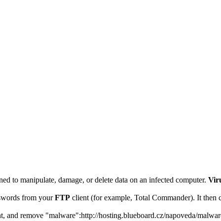
signed to manipulate, damage, or delete data on an infected computer.
Vir
words from your
FTP
client (for example, Total Commander). It then c
vent, and remove "malware":http://hosting.blueboard.cz/napoveda/malwar