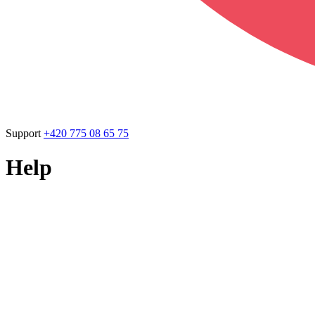
Support
+420 775 08 65 75
Help