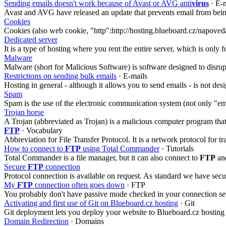
Sending emails doesn't work because of Avast or AVG anti
virus
· E-
Avast and AVG have released an update that prevents email from bei
Cookies
Cookies (also web cookie, "http":http://hosting.blueboard.cz/napoved
Dedicated server
It is a type of hosting where you rent the entire server, which is onl
Malware
Malware (short for Malicious Software) is software designed to disrup
Restrictions on sending bulk emails
· E-mails
Hosting in general - although it allows you to send emails - is not de
Spam
Spam is the use of the electronic communication system (not only "e
Trojan horse
A Trojan (abbreviated as Trojan) is a malicious computer program that 
FTP
· Vocabulary
Abbreviation for File Transfer Protocol. It is a network protocol for
How to connect to
FTP
using Total Commander
· Tutorials
Total Commander is a file manager, but it can also connect to
FTP
and
Secure
FTP
connection
Protocol connection is available on request. As standard we have sec
My
FTP
connection often goes down
· FTP
You probably don't have passive mode checked in your connection set
Activating and first use of Git on Blueboard.cz hosting
· Git
Git deployment lets you deploy your website to Blueboard.cz hosting
Domain Redirection
· Domains