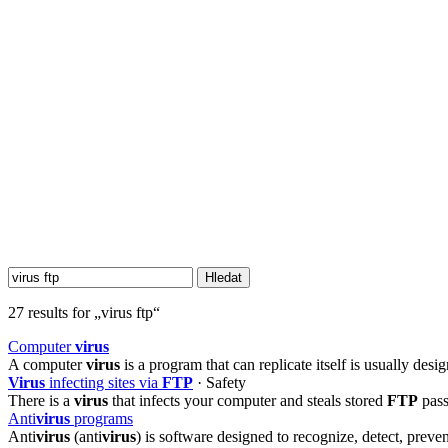
27 results for „virus ftp“
Computer
virus
A computer
virus
is a program that can replicate itself is usually de
Virus
infecting sites via
FTP
· Safety
There is a
virus
that infects your computer and steals stored
FTP
pass
Anti
virus
programs
Anti
virus
(anti
virus
) is software designed to recognize, detect, pre