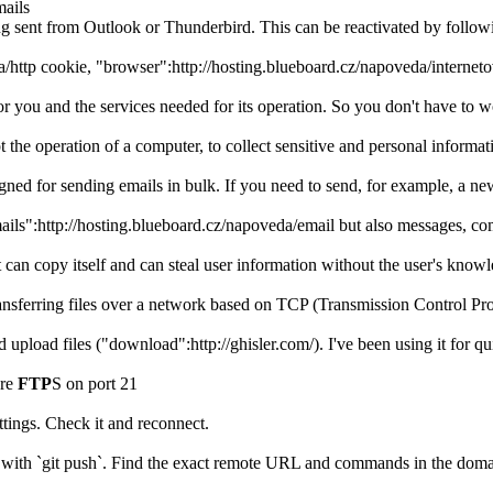
mails
ng sent from Outlook or Thunderbird. This can be reactivated by fol
a/http cookie, "browser":http://hosting.blueboard.cz/napoveda/internet
y for you and the services needed for its operation. So you don't have t
t the operation of a computer, to collect sensitive and personal informa
signed for sending emails in bulk. If you need to send, for example, a n
mails":http://hosting.blueboard.cz/napoveda/email but also messages, 
can copy itself and can steal user information without the user's knowl
 transferring files over a network based on TCP (Transmission Control Pr
 upload files ("download":http://ghisler.com/). I've been using it for 
ure
FTP
S on port 21
tings. Check it and reconnect.
 with `git push`. Find the exact remote URL and commands in the domai