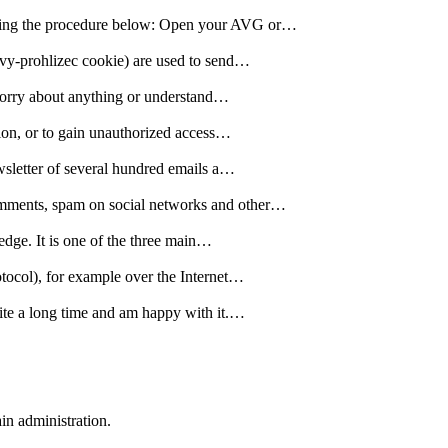
lowing the procedure below: Open your AVG or…
ovy-prohlizec cookie) are used to send…
o worry about anything or understand…
tion, or to gain unauthorized access…
ewsletter of several hundred emails a…
comments, spam on social networks and other…
edge. It is one of the three main…
otocol), for example over the Internet…
quite a long time and am happy with it.…
n administration.