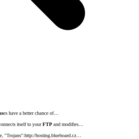
us
es have a better chance of…
onnects itself to your
FTP
and modifies…
e, "Trojans":http://hosting.blueboard.cz…