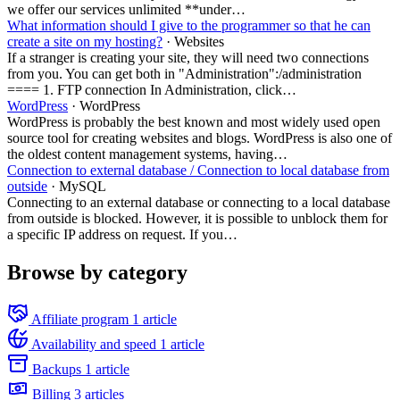
we offer our services unlimited **under…
What information should I give to the programmer so that he can
create a site on my hosting?
· Websites
If a stranger is creating your site, they will need two connections
from you. You can get both in "Administration":/administration
==== 1. FTP connection In Administration, click…
WordPress
· WordPress
WordPress is probably the best known and most widely used open
source tool for creating websites and blogs. WordPress is also one of
the oldest content management systems, having…
Connection to external database / Connection to local database from
outside
· MySQL
Connecting to an external database or connecting to a local database
from outside is blocked. However, it is possible to unblock them for
a specific IP address on request. If you…
Browse by category
Affiliate program
1 article
Availability and speed
1 article
Backups
1 article
Billing
3 articles