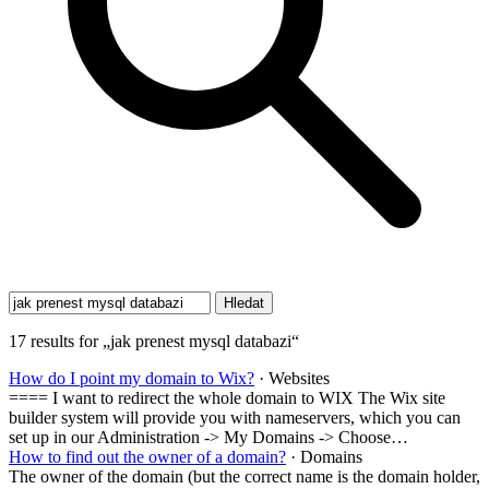
17 results for „jak prenest mysql databazi“
How do I point my domain to Wix?
· Websites
==== I want to redirect the whole domain to WIX The Wix site
builder system will provide you with nameservers, which you can
set up in our Administration -> My Domains -> Choose…
How to find out the owner of a domain?
· Domains
The owner of the domain (but the correct name is the domain holder,