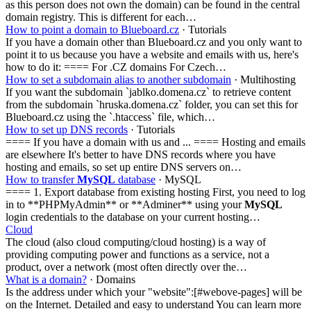
as this person does not own the domain) can be found in the central
domain registry. This is different for each…
How to point a domain to Blueboard.cz
· Tutorials
If you have a domain other than Blueboard.cz and you only want to
point it to us because you have a website and emails with us, here's
how to do it: ==== For .CZ domains For Czech…
How to set a subdomain alias to another subdomain
· Multihosting
If you want the subdomain `jablko.domena.cz` to retrieve content
from the subdomain `hruska.domena.cz` folder, you can set this for
Blueboard.cz using the `.htaccess` file, which…
How to set up DNS records
· Tutorials
==== If you have a domain with us and ... ==== Hosting and emails
are elsewhere It's better to have DNS records where you have
hosting and emails, so set up entire DNS servers on…
How to transfer
MySQL
database
· MySQL
==== 1. Export database from existing hosting First, you need to log
in to **PHPMyAdmin** or **Adminer** using your
MySQL
login credentials to the database on your current hosting…
Cloud
The cloud (also cloud computing/cloud hosting) is a way of
providing computing power and functions as a service, not a
product, over a network (most often directly over the…
What is a domain?
· Domains
Is the address under which your "website":[#webove-pages] will be
on the Internet. Detailed and easy to understand You can learn more