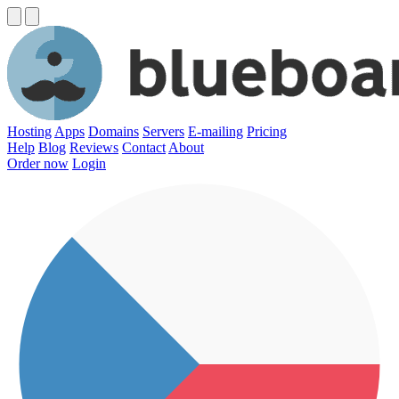
Hosting
Apps
Domains
Servers
E-mailing
Pricing
Help
Blog
Reviews
Contact
About
Order now
Login