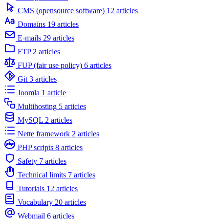
CMS (opensource software)
12 articles
Domains
19 articles
E-mails
29 articles
FTP
2 articles
FUP (fair use policy)
6 articles
Git
3 articles
Joomla
1 article
Multihosting
5 articles
MySQL
2 articles
Nette framework
2 articles
PHP scripts
8 articles
Safety
7 articles
Technical limits
7 articles
Tutorials
12 articles
Vocabulary
20 articles
Webmail
6 articles