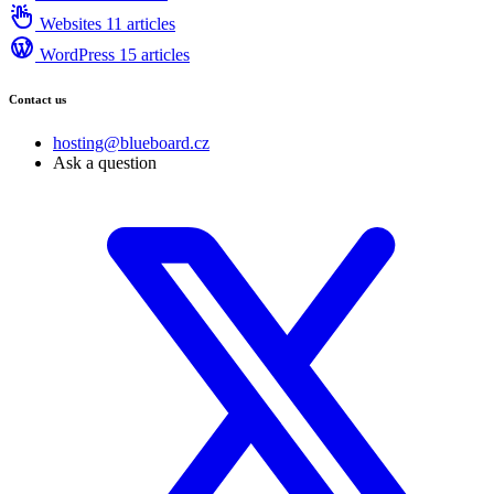
Websites
11 articles
WordPress
15 articles
Contact us
hosting@blueboard.cz
Ask a question