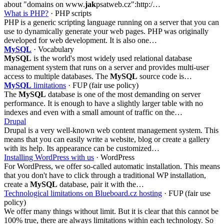
about "domains on www.
jak
psatweb.cz":http:/…
What is PHP?
· PHP scripts
PHP is a generic scripting language running on a server that you can
use to dynamically generate your web pages. PHP was originally
developed for web development. It is also one…
MySQL
· Vocabulary
MySQL
is the world's most widely used relational database
management system that runs on a server and provides multi-user
access to multiple databases. The
MySQL
source code is…
MySQL
limitations
· FUP (fair use policy)
The
MySQL
database is one of the most demanding on server
performance. It is enough to have a slightly larger table with no
indexes and even with a small amount of traffic on the…
Drupal
Drupal is a very well-known web content management system. This
means that you can easily write a website, blog or create a gallery
with its help. Its appearance can be customized…
Installing WordPress with us
· WordPress
For WordPress, we offer so-called automatic installation. This means
that you don't have to click through a traditional WP installation,
create a
MySQL
database, pair it with the…
Technological limitations on Blueboard.cz hosting
· FUP (fair use
policy)
We offer many things without limit. But it is clear that this cannot be
100% true, there are always limitations within each technology. So