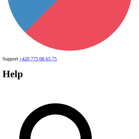
Support
+420 775 08 65 75
Help