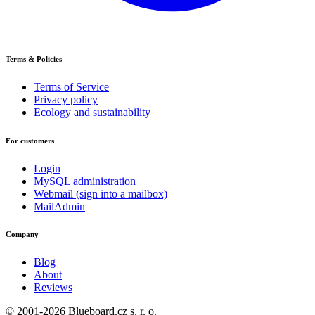
Terms & Policies
Terms of Service
Privacy policy
Ecology and sustainability
For customers
Login
MySQL administration
Webmail (sign into a mailbox)
MailAdmin
Company
Blog
About
Reviews
© 2001-2026 Blueboard.cz s. r. o.