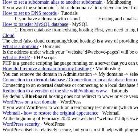
How to set a subdomain alias to another subdomain
· Multihosting
If you want the subdomain `jablko.dome
na
.cz` to retrieve content 
How to set up DNS records
· Tutorials
==== If you have a domain with us and ... ==== Hosting and emails a
How to transfer MySQL database
· MySQL
==== 1. Export database from existing hosting First, you need to 
Cloud
The cloud (also cloud computing/cloud hosting) is a way of providing
What is a domain?
· Domains
Is the address under which your "website":[#webove-pages] will be o
What is PHP?
· PHP scripts
PHP is a generic scripting language running on a server that you can 
How do I remove a domain from my hosting?
· Multihosting
You can remove the domain in Administration -> My domains -> sele
Connection to exter
na
l database / Connection to local database from 
Connecting to an exter
na
l database or connecting to a local database 
Redirection to a version of the site with/without www
· Tutorials
By default,
Blueboard
hosting does not redirect to www or vice versa
WordPress on a test domain
· WordPress
If you want WordPress to work on a temporary test domain (which we off
Webmail - how to restore the origi
na
l appearance
· Webmail
At the beginning of February 2020 we switched "webmail":https://we
WordPress security
· WordPress
WordPress itself is relatively secure, but you can still help with plugi