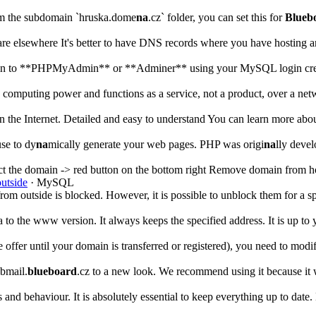
from the subdomain `hruska.dome
na
.cz` folder, you can set this for
Blueb
re elsewhere It's better to have DNS records where you have hosting 
log in to **PHPMyAdmin** or **Adminer** using your MySQL login cred
 computing power and functions as a service, not a product, over a net
n the Internet. Detailed and easy to understand You can learn more a
use to dy
na
mically generate your web pages. PHP was origi
na
lly deve
ct the domain -> red button on the bottom right Remove domain from h
outside
· MySQL
from outside is blocked. However, it is possible to unblock them for a s
 to the www version. It always keeps the specified address. It is up t
er until your domain is transferred or registered), you need to modify i
bmail.
blueboard
.cz to a new look. We recommend using it because it 
ns and behaviour. It is absolutely essential to keep everything up to date