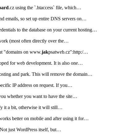
oard
.cz using the `.htaccess` file, which…
and emails, so set up entire DNS servers on…
entials to the database on your current hosting…
work (most often directly over the…
bout "domains on www.
jak
psatweb.cz":http:/…
loped for web development. It is also one…
osting and park. This will remove the domain…
pecific IP address on request. If you…
o you whether you want to have the site…
t a bit, otherwise it will still…
works better on mobile and after using it for…
. Not just WordPress itself, but…