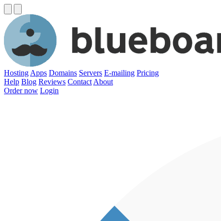
Hosting
Apps
Domains
Servers
E-mailing
Pricing
Help
Blog
Reviews
Contact
About
Order now
Login