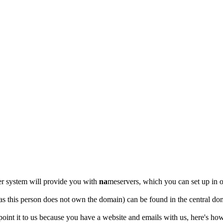
er system will provide you with
na
meservers, which you can set up i
as this person does not own the domain) can be found in the central dom
point it to us because you have a website and emails with us, here's