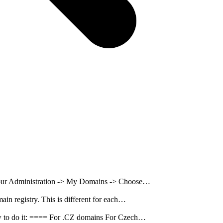
n our Administration -> My Domains -> Choose…
ain registry. This is different for each…
 how to do it: ==== For .CZ domains For Czech…