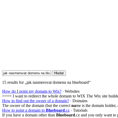
15 results for „jak nasmerovat domenu na blueboard“
How do I point my domain to Wix?
· Websites
==== I want to redirect the whole domain to WIX The Wix site build
How to find out the owner of a domain?
· Domains
The owner of the domain (but the correct
na
me is the domain holder, 
How to point a domain to
Blueboard
.cz
· Tutorials
If you have a domain other than
Blueboard
.cz and you only want to 