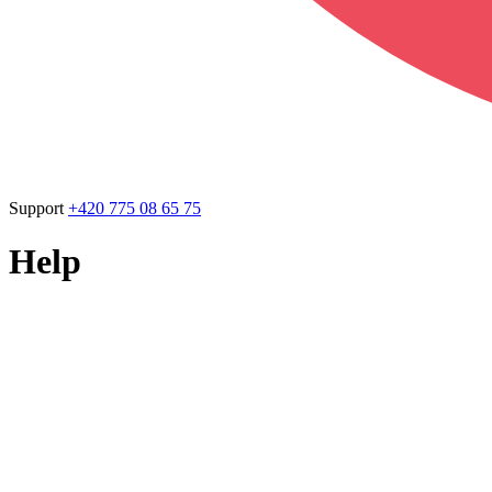
Support
+420 775 08 65 75
Help