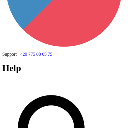
Support
+420 775 08 65 75
Help