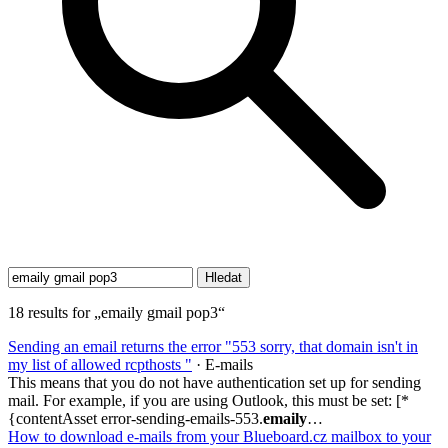
18 results for „emaily gmail pop3“
Sending an email returns the error "553 sorry, that domain isn't in
my list of allowed rcpthosts "
· E-mails
This means that you do not have authentication set up for sending
mail. For example, if you are using Outlook, this must be set: [*
{contentAsset error-sending-emails-553.
emaily
…
How to download e-mails from your Blueboard.cz mailbox to your