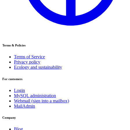
Terms & Policies
Terms of Service
Privacy policy
Ecology and sustainability
For customers
Login
MySQL administration
Webmail (sign into a mailbox)
MailAdmin
Company
Blog