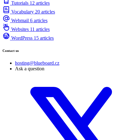
Tutorials
12 articles
Vocabulary
20 articles
Webmail
6 articles
Websites
11 articles
WordPress
15 articles
Contact us
hosting@blueboard.cz
Ask a question