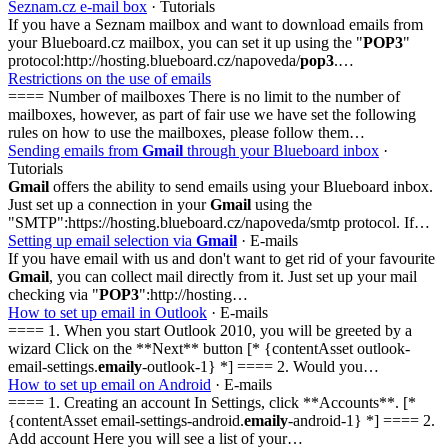
Seznam.cz e-mail box
· Tutorials
If you have a Seznam mailbox and want to download emails from
your Blueboard.cz mailbox, you can set it up using the "
POP3
"
protocol:http://hosting.blueboard.cz/napoveda/
pop3
.…
Restrictions on the use of emails
==== Number of mailboxes There is no limit to the number of
mailboxes, however, as part of fair use we have set the following
rules on how to use the mailboxes, please follow them…
Sending emails from
Gmail
through your Blueboard inbox
·
Tutorials
Gmail
offers the ability to send emails using your Blueboard inbox.
Just set up a connection in your
Gmail
using the
"SMTP":https://hosting.blueboard.cz/napoveda/smtp protocol. If…
Setting up email selection via
Gmail
· E-mails
If you have email with us and don't want to get rid of your favourite
Gmail
, you can collect mail directly from it. Just set up your mail
checking via "
POP3
":http://hosting…
How to set up email in Outlook
· E-mails
==== 1. When you start Outlook 2010, you will be greeted by a
wizard Click on the **Next** button [* {contentAsset outlook-
email-settings.
emaily
-outlook-1} *] ==== 2. Would you…
How to set up email on Android
· E-mails
==== 1. Creating an account In Settings, click **Accounts**. [*
{contentAsset email-settings-android.
emaily
-android-1} *] ==== 2.
Add account Here you will see a list of your…