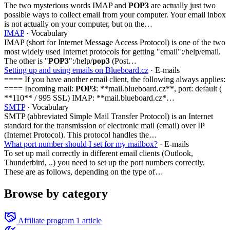
The two mysterious words IMAP and
POP3
are actually just two
possible ways to collect email from your computer. Your email inbox
is not actually on your computer, but on the…
IMAP
· Vocabulary
IMAP (short for Internet Message Access Protocol) is one of the two
most widely used Internet protocols for getting "email":/help/email.
The other is "
POP3
":/help/
pop3
(Post…
Setting up and using emails on Blueboard.cz
· E-mails
==== If you have another email client, the following always applies:
==== Incoming mail:
POP3
: **mail.blueboard.cz**, port: default (
**110** / 995 SSL) IMAP: **mail.blueboard.cz*…
SMTP
· Vocabulary
SMTP (abbreviated Simple Mail Transfer Protocol) is an Internet
standard for the transmission of electronic mail (email) over IP
(Internet Protocol). This protocol handles the…
What port number should I set for my mailbox?
· E-mails
To set up mail correctly in different email clients (Outlook,
Thunderbird, ..) you need to set up the port numbers correctly.
These are as follows, depending on the type of…
Browse by category
Affiliate program
1 article