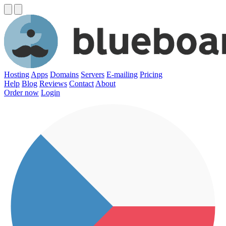
Hosting
Apps
Domains
Servers
E-mailing
Pricing
Help
Blog
Reviews
Contact
About
Order now
Login