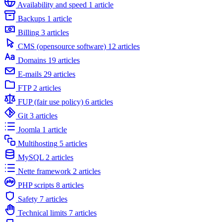
Availability and speed
1 article
Backups
1 article
Billing
3 articles
CMS (opensource software)
12 articles
Domains
19 articles
E-mails
29 articles
FTP
2 articles
FUP (fair use policy)
6 articles
Git
3 articles
Joomla
1 article
Multihosting
5 articles
MySQL
2 articles
Nette framework
2 articles
PHP scripts
8 articles
Safety
7 articles
Technical limits
7 articles