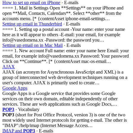
How to set up email on iPhone
· E-mails
==== 1. Mail in Settings Open **Settings** on your iPhone and
open **Mail, Contacts, Calendars**. Select **other** from the
accounts menu. [* {contentAsset iphone-email-settings…
Setting up email in Thunderbird
· E-mails
==== 1. Setting up a postal account -Your name: enter your name
here as it will appear to others -E-mail: your email, for example
info@vasedomena.xx -Password: the password you…
Setting up email on in Mac Mail
· E-mails
==== 1. New account Full name: enter your name here Email: your
email, for example info@vasedomena.xx Password: Your password
Click on **Continue**. [* {contentAsset mac-os-email…
AJAX
AJAX (an acronym for Asynchronous JavaScript and XML) is a
group of interconnected web development techniques running on a
user's computer. AJAX is primarily used to create…
Google Apps
Google Apps is a Google service that provides some Google
services on their own domain, editable independently of other
services. These are web applications such as Google Docs,…
POP3
· Vocabulary
POP3
(short for Post Office Protocol, version 3) is one of the two
most widely used Internet protocols for getting e-mail. The other is
"IMAP":/help/imap (Internet Message Access…
IMAP and
POP3
· E-mails